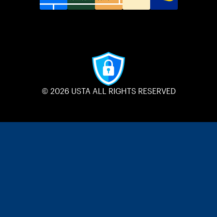
© 2026 USTA ALL RIGHTS RESERVED