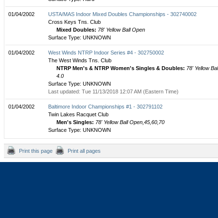
01/04/2002
USTA/MAS Indoor Mixed Doubles Championships - 302740002
Cross Keys Tns. Club
Mixed Doubles:
78' Yellow Ball Open
Surface Type: UNKNOWN
01/04/2002
West Winds NTRP Indoor Series #4 - 302750002
The West Winds Tns. Club
NTRP Men's & NTRP Women's Singles & Doubles:
78' Yellow Bal
4.0
Surface Type: UNKNOWN
Last updated: Tue 11/13/2018 12:07 AM (Eastern Time)
01/04/2002
Baltimore Indoor Championships #1 - 302791102
Twin Lakes Racquet Club
Men's Singles:
78' Yellow Ball Open,45,60,70
Surface Type: UNKNOWN
Print this page
Print all pages