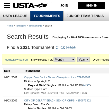
JOIN
SIGN IN
USTA LEAGUE
TOURNAMENTS
JUNIOR TEAM TENNIS
Home
>
TennisLink
>
Tournaments
> Search
Search Results
Displaying 1 - 20 of 1000 tournaments foun
Find a
2021
Tournament
Click Here
Modify/New Search
Show Results For:
Order Result
Date
Tournament
01/01/2002
Copper Bowl Junior Tennis Championships - 759200102
Dickinson Sports,LLC
Boys' & Girls' Singles:
78' Yellow Ball 12-18
(
MFIC
)
Surface Type: Hard
Last updated: Mon 9/26/2011 8:50 PM (Arizona Time)
01/03/2002
CITY OF DELRAY BEACH SENIOR CHPS. - 150671302
Delray Beach Tns Ctr
Men's Singles:
78' Yellow Ball 50-65