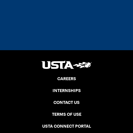
CAREERS
INTERNSHIPS
CONTACT US
TERMS OF USE
USTA CONNECT PORTAL