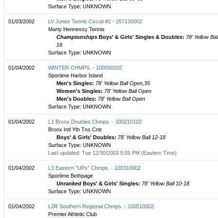
Surface Type: UNKNOWN
01/03/2002
LV Junior Tennis Circuit #2 - 257130002
Marty Hennessy Tennis
Championships
Boys' & Girls' Singles & Doubles:
78' Yellow Bal
18
Surface Type: UNKNOWN
01/04/2002
WINTER CHMPS. - 100000202
Sportime Harbor Island
Men's Singles:
78' Yellow Ball Open,35
Women's Singles:
78' Yellow Ball Open
Men's Doubles:
78' Yellow Ball Open
Surface Type: UNKNOWN
01/04/2002
L1 Bronx Doubles Chmps. - 100210102
Bronx Intl Yth Tns Cntr
Boys' & Girls' Doubles:
78' Yellow Ball 12-18
Surface Type: UNKNOWN
Last updated: Tue 12/30/2003 5:05 PM (Eastern Time)
01/04/2002
L3 Eastern "UPs" Chmps. - 100310002
Sportime Bethpage
Unranked
Boys' & Girls' Singles:
78' Yellow Ball 10-18
Surface Type: UNKNOWN
01/04/2002
L2R Southern Regional Chmps. - 100510002
Premier Athletic Club