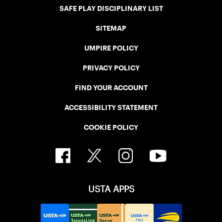
SAFE PLAY DISCIPLINARY LIST
SITEMAP
UMPIRE POLICY
PRIVACY POLICY
FIND YOUR ACCOUNT
ACCESSIBILITY STATEMENT
COOKIE POLICY
USTA APPS