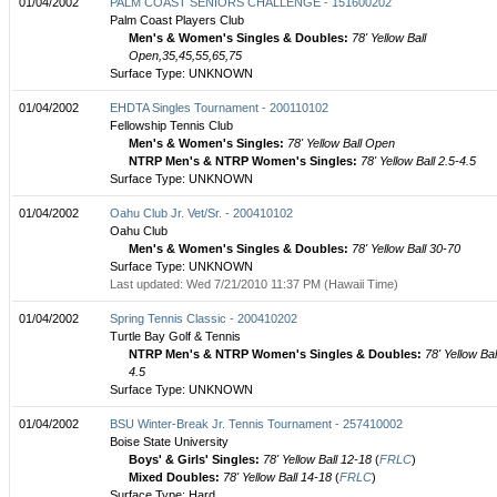
01/04/2002
PALM COAST SENIORS CHALLENGE - 151600202
Palm Coast Players Club
Men's & Women's Singles & Doubles:
78' Yellow Ball
Open,35,45,55,65,75
Surface Type: UNKNOWN
01/04/2002
EHDTA Singles Tournament - 200110102
Fellowship Tennis Club
Men's & Women's Singles:
78' Yellow Ball Open
NTRP Men's & NTRP Women's Singles:
78' Yellow Ball 2.5-4.5
Surface Type: UNKNOWN
01/04/2002
Oahu Club Jr. Vet/Sr. - 200410102
Oahu Club
Men's & Women's Singles & Doubles:
78' Yellow Ball 30-70
Surface Type: UNKNOWN
Last updated: Wed 7/21/2010 11:37 PM (Hawaii Time)
01/04/2002
Spring Tennis Classic - 200410202
Turtle Bay Golf & Tennis
NTRP Men's & NTRP Women's Singles & Doubles:
78' Yellow Bal
4.5
Surface Type: UNKNOWN
01/04/2002
BSU Winter-Break Jr. Tennis Tournament - 257410002
Boise State University
Boys' & Girls' Singles:
78' Yellow Ball 12-18
(
FRLC
)
Mixed Doubles:
78' Yellow Ball 14-18
(
FRLC
)
Surface Type: Hard