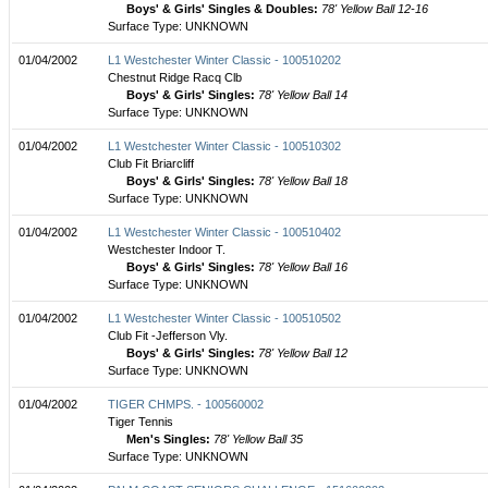
Boys' & Girls' Singles & Doubles:
78' Yellow Ball 12-16
Surface Type: UNKNOWN
01/04/2002
L1 Westchester Winter Classic - 100510202
Chestnut Ridge Racq Clb
Boys' & Girls' Singles:
78' Yellow Ball 14
Surface Type: UNKNOWN
01/04/2002
L1 Westchester Winter Classic - 100510302
Club Fit Briarcliff
Boys' & Girls' Singles:
78' Yellow Ball 18
Surface Type: UNKNOWN
01/04/2002
L1 Westchester Winter Classic - 100510402
Westchester Indoor T.
Boys' & Girls' Singles:
78' Yellow Ball 16
Surface Type: UNKNOWN
01/04/2002
L1 Westchester Winter Classic - 100510502
Club Fit -Jefferson Vly.
Boys' & Girls' Singles:
78' Yellow Ball 12
Surface Type: UNKNOWN
01/04/2002
TIGER CHMPS. - 100560002
Tiger Tennis
Men's Singles:
78' Yellow Ball 35
Surface Type: UNKNOWN