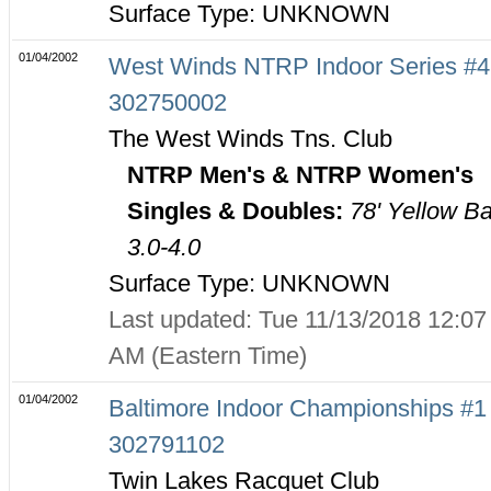
Surface Type: UNKNOWN
01/04/2002
West Winds NTRP Indoor Series #4
302750002
The West Winds Tns. Club
NTRP Men's & NTRP Women's
Singles & Doubles:
78' Yellow Ba
3.0-4.0
Surface Type: UNKNOWN
Last updated: Tue 11/13/2018 12:07
AM (Eastern Time)
01/04/2002
Baltimore Indoor Championships #1 
302791102
Twin Lakes Racquet Club