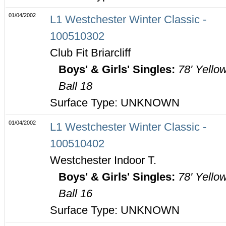
01/04/2002
L1 Westchester Winter Classic -
100510302
Club Fit Briarcliff
Boys' & Girls' Singles:
78' Yello
Ball 18
Surface Type: UNKNOWN
01/04/2002
L1 Westchester Winter Classic -
100510402
Westchester Indoor T.
Boys' & Girls' Singles:
78' Yello
Ball 16
Surface Type: UNKNOWN