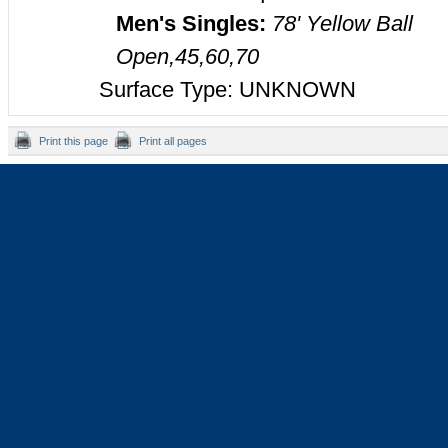
Men's Singles:
78' Yellow Ball
Open,45,60,70
Surface Type: UNKNOWN
Print this page
Print all pages