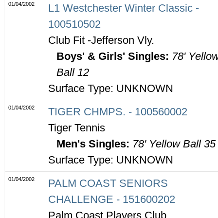
01/04/2002
L1 Westchester Winter Classic -
100510502
Club Fit -Jefferson Vly.
Boys' & Girls' Singles:
78' Yello
Ball 12
Surface Type: UNKNOWN
01/04/2002
TIGER CHMPS. - 100560002
Tiger Tennis
Men's Singles:
78' Yellow Ball 35
Surface Type: UNKNOWN
01/04/2002
PALM COAST SENIORS
CHALLENGE - 151600202
Palm Coast Players Club