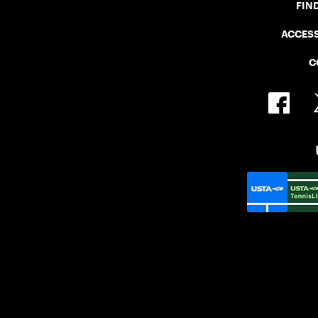
FIN
ACCESS
C