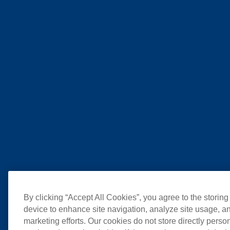
By clicking “Accept All Cookies”, you agree to the storing
device to enhance site navigation, analyze site usage, an
marketing efforts. Our cookies do not store directly perso