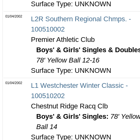
Surface Type: UNKNOWN
01/04/2002
L2R Southern Regional Chmps. -
100510002
Premier Athletic Club
Boys' & Girls' Singles & Double
78' Yellow Ball 12-16
Surface Type: UNKNOWN
01/04/2002
L1 Westchester Winter Classic -
100510202
Chestnut Ridge Racq Clb
Boys' & Girls' Singles:
78' Yello
Ball 14
Surface Type: UNKNOWN