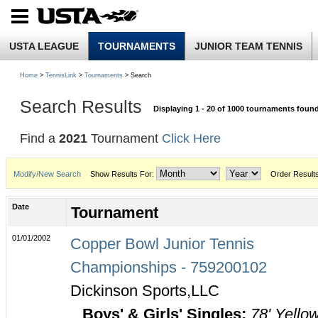
USTA LEAGUE
TOURNAMENTS
JUNIOR TEAM TENNIS
Home
>
TennisLink
>
Tournaments
> Search
Search Results
Displaying 1 - 20 of 1000 tournaments foun
Find a
2021
Tournament
Click Here
Modify/New Search
Show Results For:
Order Result
Date
Tournament
01/01/2002
Copper Bowl Junior Tennis
Championships - 759200102
Dickinson Sports,LLC
Boys' & Girls' Singles:
78' Yello