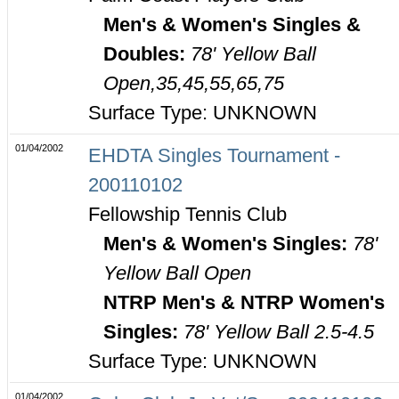
Men's & Women's Singles &
Doubles:
78' Yellow Ball
Open,35,45,55,65,75
Surface Type: UNKNOWN
01/04/2002
EHDTA Singles Tournament -
200110102
Fellowship Tennis Club
Men's & Women's Singles:
78'
Yellow Ball Open
NTRP Men's & NTRP Women's
Singles:
78' Yellow Ball 2.5-4.5
Surface Type: UNKNOWN
01/04/2002