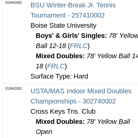
01/04/2002
BSU Winter-Break Jr. Tennis
Tournament - 257410002
Boise State University
Boys' & Girls' Singles:
78' Yello
Ball 12-18
(
FRLC
)
Mixed Doubles:
78' Yellow Ball 1
18
(
FRLC
)
Surface Type: Hard
01/04/2002
USTA/MAS Indoor Mixed Doubles
Championships - 302740002
Cross Keys Tns. Club
Mixed Doubles:
78' Yellow Ball
Open