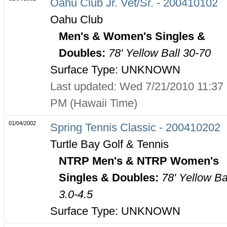
Oahu Club Jr. Vet/Sr. - 200410102
Oahu Club
Men's & Women's Singles &
Doubles:
78' Yellow Ball 30-70
Surface Type: UNKNOWN
Last updated: Wed 7/21/2010 11:37
PM (Hawaii Time)
01/04/2002
Spring Tennis Classic - 200410202
Turtle Bay Golf & Tennis
NTRP Men's & NTRP Women's
Singles & Doubles:
78' Yellow Ba
3.0-4.5
Surface Type: UNKNOWN