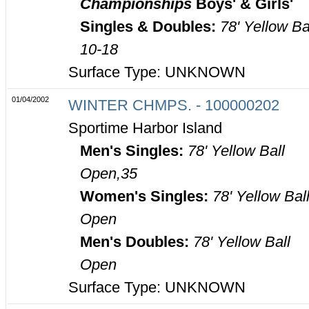
Championships
Boys' & Girls'
Singles & Doubles:
78' Yellow Ba
10-18
Surface Type: UNKNOWN
01/04/2002
WINTER CHMPS. - 100000202
Sportime Harbor Island
Men's Singles:
78' Yellow Ball
Open,35
Women's Singles:
78' Yellow Bal
Open
Men's Doubles:
78' Yellow Ball
Open
Surface Type: UNKNOWN