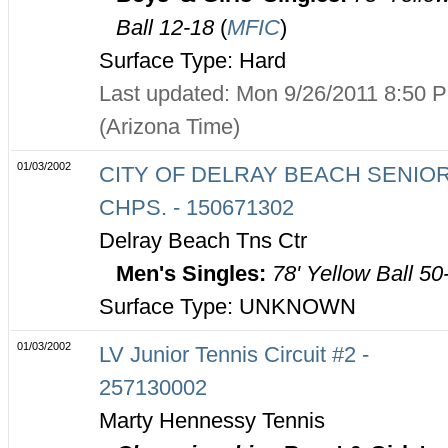
Ball 12-18
(
MFIC
)
Surface Type: Hard
Last updated: Mon 9/26/2011 8:50 
(Arizona Time)
01/03/2002
CITY OF DELRAY BEACH SENIO
CHPS. - 150671302
Delray Beach Tns Ctr
Men's Singles:
78' Yellow Ball 50
Surface Type: UNKNOWN
01/03/2002
LV Junior Tennis Circuit #2 -
257130002
Marty Hennessy Tennis