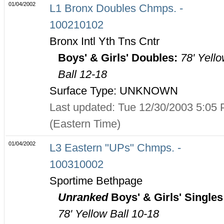
01/04/2002
L1 Bronx Doubles Chmps. -
100210102
Bronx Intl Yth Tns Cntr
Boys' & Girls' Doubles:
78' Yell
Ball 12-18
Surface Type: UNKNOWN
Last updated: Tue 12/30/2003 5:05
(Eastern Time)
01/04/2002
L3 Eastern "UPs" Chmps. -
100310002
Sportime Bethpage
Unranked
Boys' & Girls' Singles
78' Yellow Ball 10-18