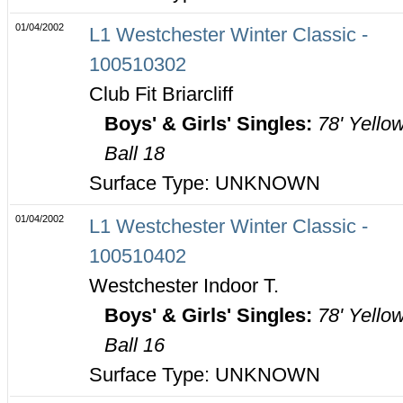
01/04/2002
L1 Westchester Winter Classic -
100510302
Club Fit Briarcliff
Boys' & Girls' Singles:
78' Yello
Ball 18
Surface Type: UNKNOWN
01/04/2002
L1 Westchester Winter Classic -
100510402
Westchester Indoor T.
Boys' & Girls' Singles:
78' Yello
Ball 16
Surface Type: UNKNOWN