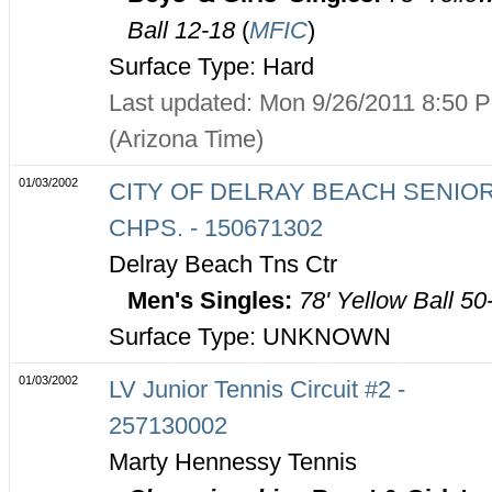
Ball 12-18
(
MFIC
)
Surface Type: Hard
Last updated: Mon 9/26/2011 8:50 
(Arizona Time)
01/03/2002
CITY OF DELRAY BEACH SENIO
CHPS. - 150671302
Delray Beach Tns Ctr
Men's Singles:
78' Yellow Ball 50
Surface Type: UNKNOWN
01/03/2002
LV Junior Tennis Circuit #2 -
257130002
Marty Hennessy Tennis