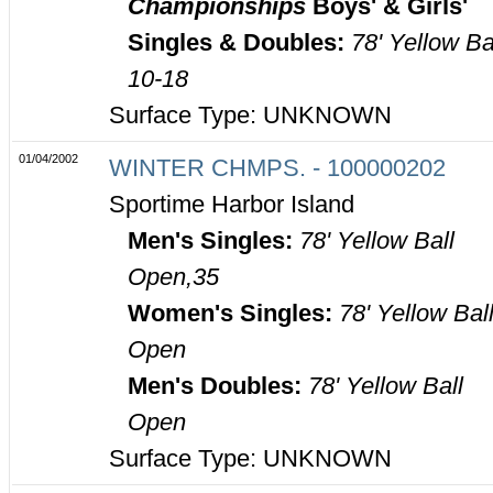
Championships
Boys' & Girls'
Singles & Doubles:
78' Yellow Ba
10-18
Surface Type: UNKNOWN
01/04/2002
WINTER CHMPS. - 100000202
Sportime Harbor Island
Men's Singles:
78' Yellow Ball
Open,35
Women's Singles:
78' Yellow Bal
Open
Men's Doubles:
78' Yellow Ball
Open
Surface Type: UNKNOWN