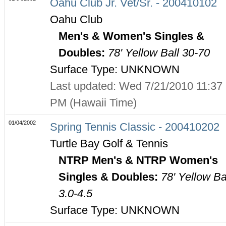
Oahu Club Jr. Vet/Sr. - 200410102
Oahu Club
Men's & Women's Singles &
Doubles:
78' Yellow Ball 30-70
Surface Type: UNKNOWN
Last updated: Wed 7/21/2010 11:37
PM (Hawaii Time)
01/04/2002
Spring Tennis Classic - 200410202
Turtle Bay Golf & Tennis
NTRP Men's & NTRP Women's
Singles & Doubles:
78' Yellow Ba
3.0-4.5
Surface Type: UNKNOWN