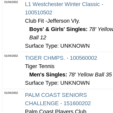
01/04/2002
L1 Westchester Winter Classic -
100510502
Club Fit -Jefferson Vly.
Boys' & Girls' Singles:
78' Yello
Ball 12
Surface Type: UNKNOWN
01/04/2002
TIGER CHMPS. - 100560002
Tiger Tennis
Men's Singles:
78' Yellow Ball 35
Surface Type: UNKNOWN
01/04/2002
PALM COAST SENIORS
CHALLENGE - 151600202
Palm Coast Players Club