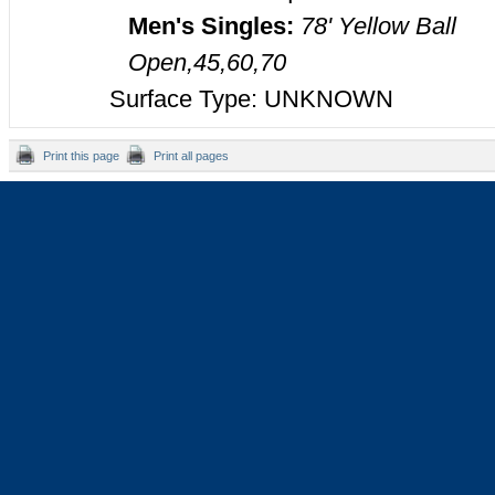
Men's Singles:
78' Yellow Ball
Open,45,60,70
Surface Type: UNKNOWN
Print this page
Print all pages