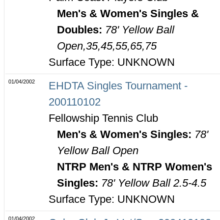
Men's & Women's Singles &
Doubles:
78' Yellow Ball
Open,35,45,55,65,75
Surface Type: UNKNOWN
01/04/2002
EHDTA Singles Tournament -
200110102
Fellowship Tennis Club
Men's & Women's Singles:
78'
Yellow Ball Open
NTRP Men's & NTRP Women's
Singles:
78' Yellow Ball 2.5-4.5
Surface Type: UNKNOWN
01/04/2002