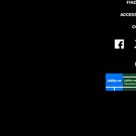
FIN
ACCESS
C