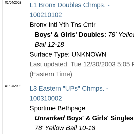
01/04/2002
L1 Bronx Doubles Chmps. -
100210102
Bronx Intl Yth Tns Cntr
Boys' & Girls' Doubles:
78' Yell
Ball 12-18
Surface Type: UNKNOWN
Last updated: Tue 12/30/2003 5:05
(Eastern Time)
01/04/2002
L3 Eastern "UPs" Chmps. -
100310002
Sportime Bethpage
Unranked
Boys' & Girls' Singles
78' Yellow Ball 10-18