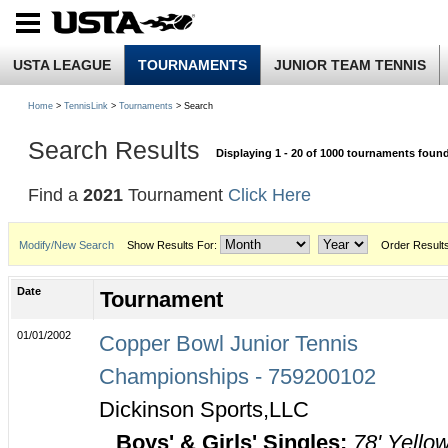
USTA LEAGUE
TOURNAMENTS
JUNIOR TEAM TENNIS
Home
>
TennisLink
>
Tournaments
> Search
Search Results
Displaying 1 - 20 of 1000 tournaments foun
Find a
2021
Tournament
Click Here
Modify/New Search
Show Results For:
Order Result
Date
Tournament
01/01/2002
Copper Bowl Junior Tennis
Championships - 759200102
Dickinson Sports,LLC
Boys' & Girls' Singles:
78' Yello