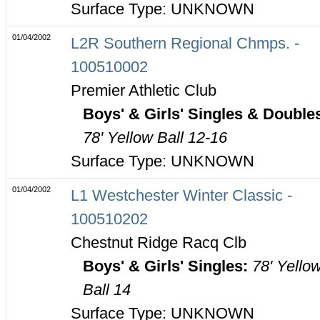
Surface Type: UNKNOWN
01/04/2002
L2R Southern Regional Chmps. -
100510002
Premier Athletic Club
Boys' & Girls' Singles & Double
78' Yellow Ball 12-16
Surface Type: UNKNOWN
01/04/2002
L1 Westchester Winter Classic -
100510202
Chestnut Ridge Racq Clb
Boys' & Girls' Singles:
78' Yello
Ball 14
Surface Type: UNKNOWN