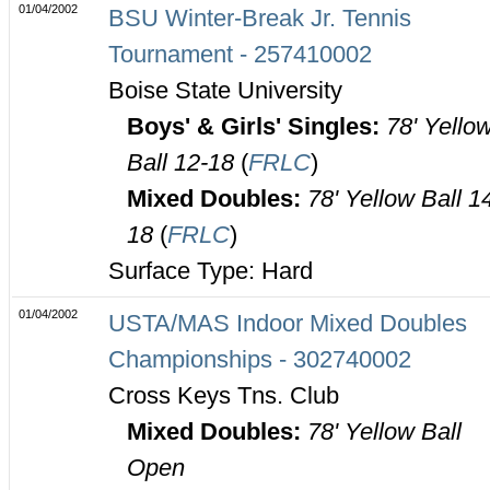
01/04/2002
BSU Winter-Break Jr. Tennis
Tournament - 257410002
Boise State University
Boys' & Girls' Singles:
78' Yello
Ball 12-18
(
FRLC
)
Mixed Doubles:
78' Yellow Ball 1
18
(
FRLC
)
Surface Type: Hard
01/04/2002
USTA/MAS Indoor Mixed Doubles
Championships - 302740002
Cross Keys Tns. Club
Mixed Doubles:
78' Yellow Ball
Open