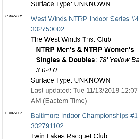
Surface Type: UNKNOWN
01/04/2002
West Winds NTRP Indoor Series #4
302750002
The West Winds Tns. Club
NTRP Men's & NTRP Women's
Singles & Doubles:
78' Yellow Ba
3.0-4.0
Surface Type: UNKNOWN
Last updated: Tue 11/13/2018 12:07
AM (Eastern Time)
01/04/2002
Baltimore Indoor Championships #1 
302791102
Twin Lakes Racquet Club