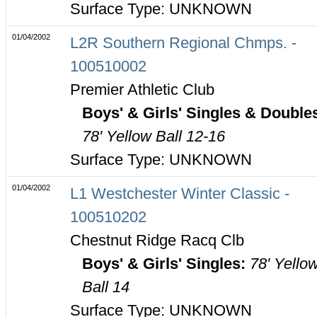
Surface Type: UNKNOWN
01/04/2002
L2R Southern Regional Chmps. -
100510002
Premier Athletic Club
Boys' & Girls' Singles & Double
78' Yellow Ball 12-16
Surface Type: UNKNOWN
01/04/2002
L1 Westchester Winter Classic -
100510202
Chestnut Ridge Racq Clb
Boys' & Girls' Singles:
78' Yello
Ball 14
Surface Type: UNKNOWN