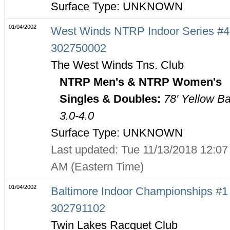
Surface Type: UNKNOWN
01/04/2002
West Winds NTRP Indoor Series #4
302750002
The West Winds Tns. Club
NTRP Men's & NTRP Women's
Singles & Doubles:
78' Yellow Ba
3.0-4.0
Surface Type: UNKNOWN
Last updated: Tue 11/13/2018 12:07
AM (Eastern Time)
01/04/2002
Baltimore Indoor Championships #1 
302791102
Twin Lakes Racquet Club