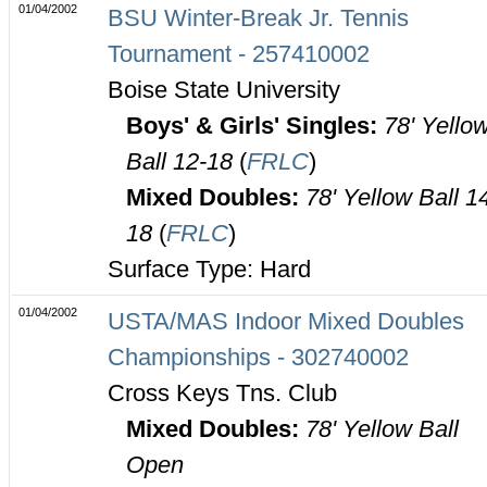
01/04/2002
BSU Winter-Break Jr. Tennis
Tournament - 257410002
Boise State University
Boys' & Girls' Singles:
78' Yello
Ball 12-18
(
FRLC
)
Mixed Doubles:
78' Yellow Ball 1
18
(
FRLC
)
Surface Type: Hard
01/04/2002
USTA/MAS Indoor Mixed Doubles
Championships - 302740002
Cross Keys Tns. Club
Mixed Doubles:
78' Yellow Ball
Open