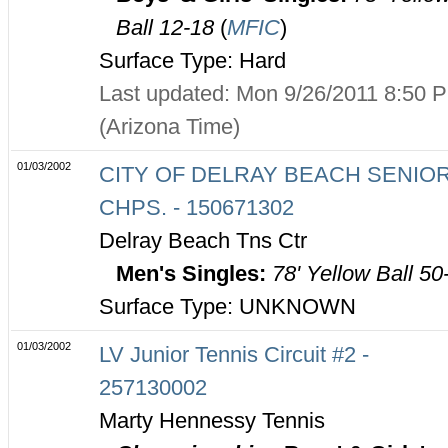
Ball 12-18
(
MFIC
)
Surface Type: Hard
Last updated: Mon 9/26/2011 8:50 
(Arizona Time)
01/03/2002
CITY OF DELRAY BEACH SENIO
CHPS. - 150671302
Delray Beach Tns Ctr
Men's Singles:
78' Yellow Ball 50
Surface Type: UNKNOWN
01/03/2002
LV Junior Tennis Circuit #2 -
257130002
Marty Hennessy Tennis