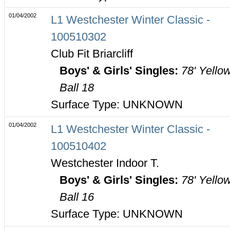
01/04/2002
L1 Westchester Winter Classic -
100510302
Club Fit Briarcliff
Boys' & Girls' Singles:
78' Yello
Ball 18
Surface Type: UNKNOWN
01/04/2002
L1 Westchester Winter Classic -
100510402
Westchester Indoor T.
Boys' & Girls' Singles:
78' Yello
Ball 16
Surface Type: UNKNOWN