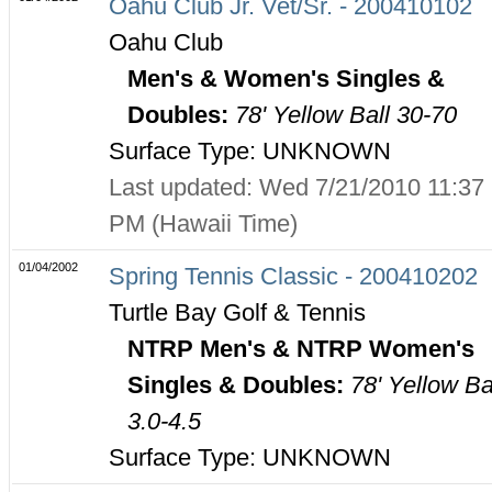
Oahu Club Jr. Vet/Sr. - 200410102
Oahu Club
Men's & Women's Singles &
Doubles:
78' Yellow Ball 30-70
Surface Type: UNKNOWN
Last updated: Wed 7/21/2010 11:37
PM (Hawaii Time)
01/04/2002
Spring Tennis Classic - 200410202
Turtle Bay Golf & Tennis
NTRP Men's & NTRP Women's
Singles & Doubles:
78' Yellow Ba
3.0-4.5
Surface Type: UNKNOWN