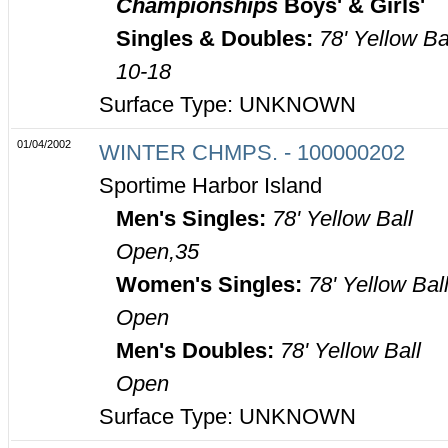
Championships
Boys' & Girls'
Singles & Doubles:
78' Yellow Ba
10-18
Surface Type: UNKNOWN
01/04/2002
WINTER CHMPS. - 100000202
Sportime Harbor Island
Men's Singles:
78' Yellow Ball
Open,35
Women's Singles:
78' Yellow Bal
Open
Men's Doubles:
78' Yellow Ball
Open
Surface Type: UNKNOWN