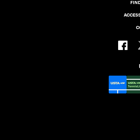
FIN
ACCESS
C