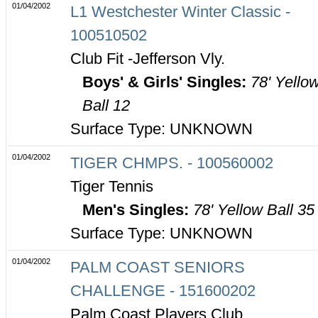
01/04/2002
L1 Westchester Winter Classic -
100510502
Club Fit -Jefferson Vly.
Boys' & Girls' Singles:
78' Yello
Ball 12
Surface Type: UNKNOWN
01/04/2002
TIGER CHMPS. - 100560002
Tiger Tennis
Men's Singles:
78' Yellow Ball 35
Surface Type: UNKNOWN
01/04/2002
PALM COAST SENIORS
CHALLENGE - 151600202
Palm Coast Players Club