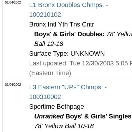
01/04/2002
L1 Bronx Doubles Chmps. -
100210102
Bronx Intl Yth Tns Cntr
Boys' & Girls' Doubles:
78' Yell
Ball 12-18
Surface Type: UNKNOWN
Last updated: Tue 12/30/2003 5:05
(Eastern Time)
01/04/2002
L3 Eastern "UPs" Chmps. -
100310002
Sportime Bethpage
Unranked
Boys' & Girls' Singles
78' Yellow Ball 10-18