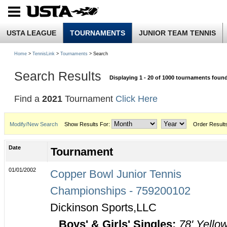
USTA LEAGUE
TOURNAMENTS
JUNIOR TEAM TENNIS
Home
>
TennisLink
>
Tournaments
> Search
Search Results
Displaying 1 - 20 of 1000 tournaments foun
Find a
2021
Tournament
Click Here
Modify/New Search
Show Results For:
Order Result
Date
Tournament
01/01/2002
Copper Bowl Junior Tennis
Championships - 759200102
Dickinson Sports,LLC
Boys' & Girls' Singles:
78' Yello