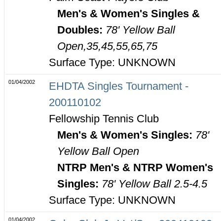
Men's & Women's Singles &
Doubles:
78' Yellow Ball
Open,35,45,55,65,75
Surface Type: UNKNOWN
01/04/2002
EHDTA Singles Tournament -
200110102
Fellowship Tennis Club
Men's & Women's Singles:
78'
Yellow Ball Open
NTRP Men's & NTRP Women's
Singles:
78' Yellow Ball 2.5-4.5
Surface Type: UNKNOWN
01/04/2002