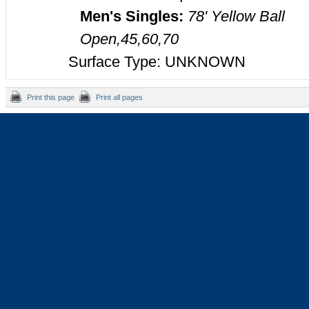
Men's Singles:
78' Yellow Ball
Open,45,60,70
Surface Type: UNKNOWN
Print this page
Print all pages