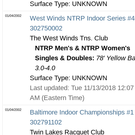
Surface Type: UNKNOWN
01/04/2002
West Winds NTRP Indoor Series #4
302750002
The West Winds Tns. Club
NTRP Men's & NTRP Women's
Singles & Doubles:
78' Yellow Ba
3.0-4.0
Surface Type: UNKNOWN
Last updated: Tue 11/13/2018 12:07
AM (Eastern Time)
01/04/2002
Baltimore Indoor Championships #1 
302791102
Twin Lakes Racquet Club