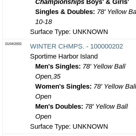
Championships
Boys' & Girls'
Singles & Doubles:
78' Yellow Ba
10-18
Surface Type: UNKNOWN
01/04/2002
WINTER CHMPS. - 100000202
Sportime Harbor Island
Men's Singles:
78' Yellow Ball
Open,35
Women's Singles:
78' Yellow Bal
Open
Men's Doubles:
78' Yellow Ball
Open
Surface Type: UNKNOWN