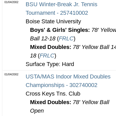
01/04/2002
BSU Winter-Break Jr. Tennis
Tournament - 257410002
Boise State University
Boys' & Girls' Singles:
78' Yello
Ball 12-18
(
FRLC
)
Mixed Doubles:
78' Yellow Ball 1
18
(
FRLC
)
Surface Type: Hard
01/04/2002
USTA/MAS Indoor Mixed Doubles
Championships - 302740002
Cross Keys Tns. Club
Mixed Doubles:
78' Yellow Ball
Open