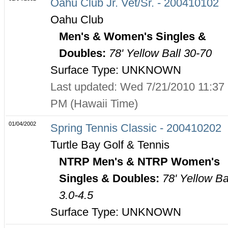
Oahu Club Jr. Vet/Sr. - 200410102
Oahu Club
Men's & Women's Singles &
Doubles:
78' Yellow Ball 30-70
Surface Type: UNKNOWN
Last updated: Wed 7/21/2010 11:37
PM (Hawaii Time)
01/04/2002
Spring Tennis Classic - 200410202
Turtle Bay Golf & Tennis
NTRP Men's & NTRP Women's
Singles & Doubles:
78' Yellow Ba
3.0-4.5
Surface Type: UNKNOWN