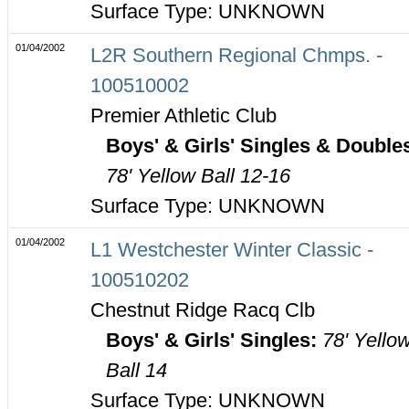
Surface Type: UNKNOWN
01/04/2002
L2R Southern Regional Chmps. -
100510002
Premier Athletic Club
Boys' & Girls' Singles & Double
78' Yellow Ball 12-16
Surface Type: UNKNOWN
01/04/2002
L1 Westchester Winter Classic -
100510202
Chestnut Ridge Racq Clb
Boys' & Girls' Singles:
78' Yello
Ball 14
Surface Type: UNKNOWN