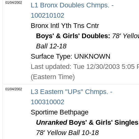
01/04/2002
L1 Bronx Doubles Chmps. -
100210102
Bronx Intl Yth Tns Cntr
Boys' & Girls' Doubles:
78' Yell
Ball 12-18
Surface Type: UNKNOWN
Last updated: Tue 12/30/2003 5:05
(Eastern Time)
01/04/2002
L3 Eastern "UPs" Chmps. -
100310002
Sportime Bethpage
Unranked
Boys' & Girls' Singles
78' Yellow Ball 10-18