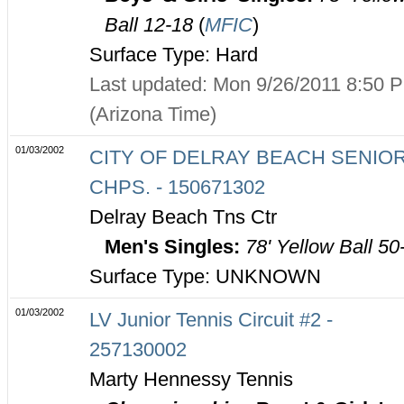
Ball 12-18
(
MFIC
)
Surface Type: Hard
Last updated: Mon 9/26/2011 8:50 
(Arizona Time)
01/03/2002
CITY OF DELRAY BEACH SENIO
CHPS. - 150671302
Delray Beach Tns Ctr
Men's Singles:
78' Yellow Ball 50
Surface Type: UNKNOWN
01/03/2002
LV Junior Tennis Circuit #2 -
257130002
Marty Hennessy Tennis