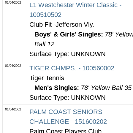
01/04/2002
L1 Westchester Winter Classic -
100510502
Club Fit -Jefferson Vly.
Boys' & Girls' Singles:
78' Yello
Ball 12
Surface Type: UNKNOWN
01/04/2002
TIGER CHMPS. - 100560002
Tiger Tennis
Men's Singles:
78' Yellow Ball 35
Surface Type: UNKNOWN
01/04/2002
PALM COAST SENIORS
CHALLENGE - 151600202
Palm Coast Players Club