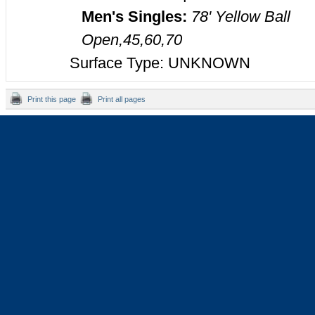
Men's Singles:
78' Yellow Ball
Open,45,60,70
Surface Type: UNKNOWN
Print this page
Print all pages