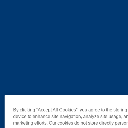
By clicking “Accept All Cookies”, you agree to the storing
device to enhance site navigation, analyze site usage, an
marketing efforts. Our cookies do not store directly perso