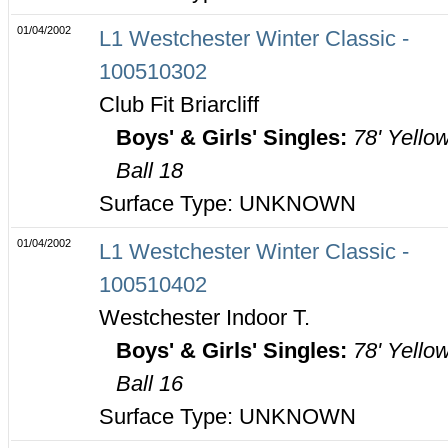
01/04/2002
L1 Westchester Winter Classic -
100510302
Club Fit Briarcliff
Boys' & Girls' Singles:
78' Yello
Ball 18
Surface Type: UNKNOWN
01/04/2002
L1 Westchester Winter Classic -
100510402
Westchester Indoor T.
Boys' & Girls' Singles:
78' Yello
Ball 16
Surface Type: UNKNOWN