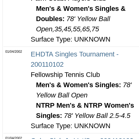
Men's & Women's Singles &
Doubles:
78' Yellow Ball
Open,35,45,55,65,75
Surface Type: UNKNOWN
01/04/2002
EHDTA Singles Tournament -
200110102
Fellowship Tennis Club
Men's & Women's Singles:
78'
Yellow Ball Open
NTRP Men's & NTRP Women's
Singles:
78' Yellow Ball 2.5-4.5
Surface Type: UNKNOWN
01/04/2002