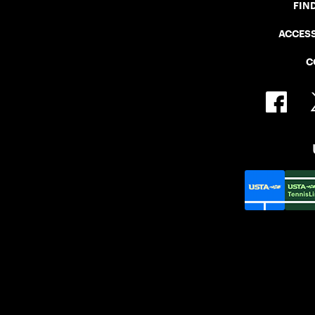
FIN
ACCESS
C