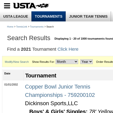
USTA LEAGUE
TOURNAMENTS
JUNIOR TEAM TENNIS
Home
>
TennisLink
>
Tournaments
> Search
Search Results
Displaying 1 - 20 of 1000 tournaments foun
Find a
2021
Tournament
Click Here
Modify/New Search
Show Results For:
Order Result
Date
Tournament
01/01/2002
Copper Bowl Junior Tennis
Championships - 759200102
Dickinson Sports,LLC
Boys' & Girls' Singles:
78' Yello