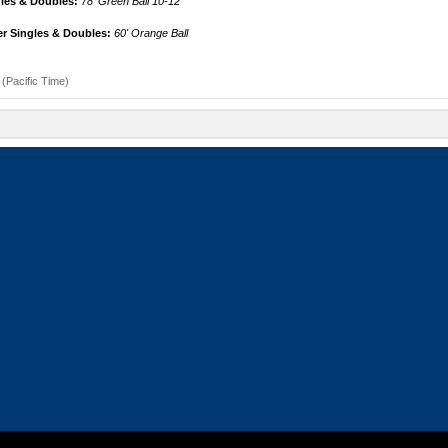
gles & Doubles:
78' Green Ball 10-12
r Singles & Doubles:
60' Orange Ball
(Pacific Time)