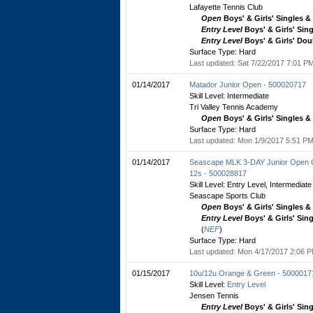
Lafayette Tennis Club
Open
Boys' & Girls' Singles 
Entry Level
Boys' & Girls' Sin
Entry Level
Boys' & Girls' Dou
Surface Type: Hard
Last updated: Sat 7/22/2017 7:01 PM
01/14/2017
Matador Junior Open - 500020717
Skill Level: Intermediate
Tri Valley Tennis Academy
Open
Boys' & Girls' Singles 
Surface Type: Hard
Last updated: Mon 1/9/2017 5:51 PM
01/14/2017
Seascape MLK 3-DAY Junior Open G
12s - 500028817
Skill Level: Entry Level, Intermediate
Seascape Sports Club
Open
Boys' & Girls' Singles 
Entry Level
Boys' & Girls' Sin
(
NEF
)
Surface Type: Hard
Last updated: Mon 4/17/2017 2:06 P
01/15/2017
10u/12u Orange & Green - 5000017
Skill Level:
Entry Level
Jensen Tennis
Entry Level
Boys' & Girls' Sin