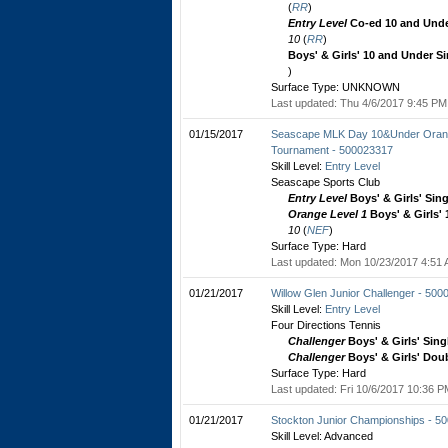
(
RR
)
Entry Level
Co-ed 10 and Unde
10
(
RR
)
Boys' & Girls' 10 and Under S
)
Surface Type: UNKNOWN
Last updated: Thu 4/6/2017 9:45 PM 
01/15/2017
Seascape MLK Day 10&Under Orange
Tournament - 500023317
Skill Level:
Entry Level
Seascape Sports Club
Entry Level
Boys' & Girls' Sin
Orange Level 1
Boys' & Girls'
10
(
NEF
)
Surface Type: Hard
Last updated: Mon 10/23/2017 4:51 
01/21/2017
Willow Glen Junior Challenger - 50
Skill Level:
Entry Level
Four Directions Tennis
Challenger
Boys' & Girls' Sing
Challenger
Boys' & Girls' Dou
Surface Type: Hard
Last updated: Fri 10/6/2017 10:36 P
01/21/2017
Stockton Junior Championships - 5
Skill Level: Advanced