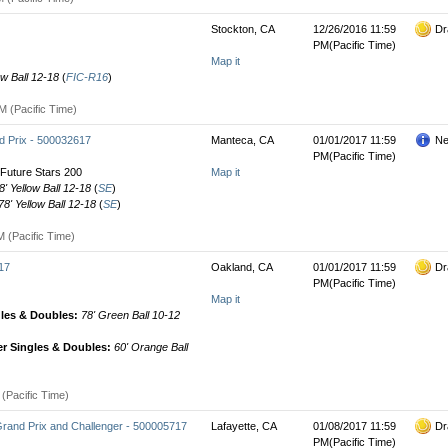
Stockton, CA
12/26/2016 11:59
Dr
PM(Pacific Time)
Map it
ow Ball 12-18
(
FIC-R16
)
M (Pacific Time)
 Prix - 500032617
Manteca, CA
01/01/2017 11:59
Ne
PM(Pacific Time)
Future Stars 200
Map it
8' Yellow Ball 12-18
(
SE
)
78' Yellow Ball 12-18
(
SE
)
 (Pacific Time)
17
Oakland, CA
01/01/2017 11:59
Dr
PM(Pacific Time)
Map it
gles & Doubles:
78' Green Ball 10-12
r Singles & Doubles:
60' Orange Ball
(Pacific Time)
Grand Prix and Challenger - 500005717
Lafayette, CA
01/08/2017 11:59
Dr
PM(Pacific Time)