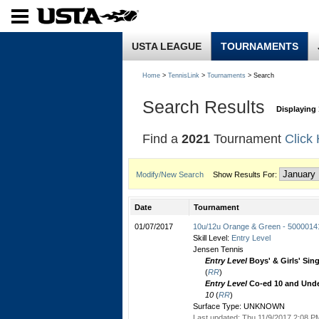
USTA LEAGUE
TOURNAMENTS
Home
>
TennisLink
>
Tournaments
> Search
Search Results
Displaying 
Find a
2021
Tournament
Click
Modify/New Search
Show Results For:
Date
Tournament
01/07/2017
10u/12u Orange & Green - 5000014
Skill Level:
Entry Level
Jensen Tennis
Entry Level
Boys' & Girls' Sin
(
RR
)
Entry Level
Co-ed 10 and Unde
10
(
RR
)
Surface Type: UNKNOWN
Last updated: Thu 11/9/2017 2:08 PM