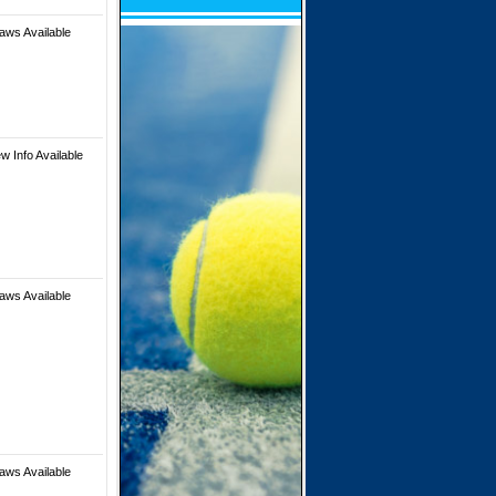
aws Available
w Info Available
aws Available
aws Available