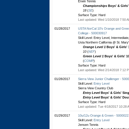
Erwin Tennis
Championships
Boys' & Girls
18
(
SE
)
Surface Type: Hard
Last updated: Wed 1/10/2018 7:50 A
01/28/2017
USTA NorCal 10's Orange and Green 
College - 500030917
Skill Level: Entry Level, Intermediat
Usta Northern California @ St. Mary
Orange Level 1
Boys' & Girls'
10
(
NEF
)
Green Level 1
Boys' & Girls' 1
(
COMP
)
Surface Type: Hard
Last updated: Wed 2/14/2018 7:12 P
01/28/2017
Sierra View Junior Challenger - 500
Skill Level:
Entry Level
Sierra View Country Club
Entry Level
Boys' & Girls' Sin
Entry Level
Boys' & Girls' Dou
Surface Type: Hard
Last updated: Tue 4/18/2017 10:28 A
01/29/2017
10u/12u Orange & Green - 5000022
Skill Level:
Entry Level
Jensen Tennis