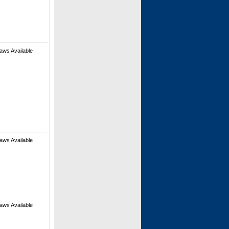
aws Available
aws Available
aws Available