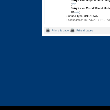
Entry Level
Boys' & Girls' Sin
(
RR
)
Entry Level
Co-ed 10 and Unde
10
(
RR
)
Surface Type: UNKNOWN
Last updated: Thu 4/6/2017 9:45 PM 
Print this page
Print all pages