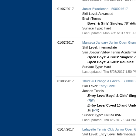
01/07/2017
Junior Excellence - 500024617
Skill Level: Advanced
Erwin Tennis
Boys' & Girls' Singles:
78' Yell
Surface Type: Hard
Last updated: Mon 7/31/2017 9:15 P
01/07/2017
Manteca January Junior Open Grand
Skill Level: Intermediate
San Joaquin Valley Tennis Academy/
Open
Boys' & Girls' Singles:
7
Open
Boys' & Girls' Doubles:
Surface Type: Hard
Last updated: Thu 5/25/2017 1:50 PM
01/08/2017
10u/12u Orange & Green - 5000016
Skill Level:
Entry Level
Jensen Tennis
Entry Level
Boys' & Girls' Sin
(
RR
)
Entry Level
Co-ed 10 and Unde
10
(
RR
)
Surface Type: UNKNOWN
Last updated: Thu 4/6/2017 9:44 PM 
01/14/2017
Lafayette Tennis Club Junior Open 
Skill Level: Entry Level, Intermediate