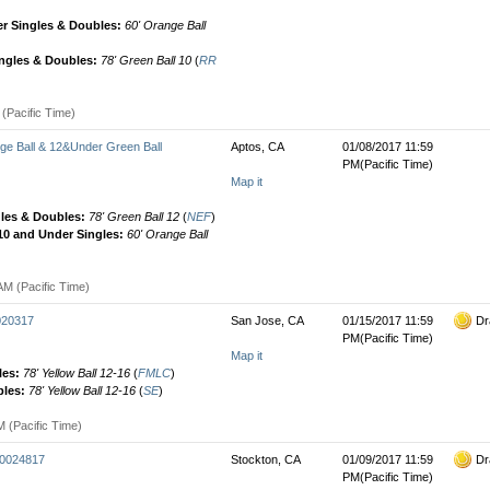
r Singles & Doubles:
60' Orange Ball
ingles & Doubles:
78' Green Ball 10
(
RR
(Pacific Time)
 Ball & 12&Under Green Ball
Aptos, CA
01/08/2017 11:59
PM(Pacific Time)
Map it
gles & Doubles:
78' Green Ball 12
(
NEF
)
 10 and Under Singles:
60' Orange Ball
AM (Pacific Time)
0020317
San Jose, CA
01/15/2017 11:59
Dr
PM(Pacific Time)
Map it
les:
78' Yellow Ball 12-16
(
FMLC
)
bles:
78' Yellow Ball 12-16
(
SE
)
M (Pacific Time)
00024817
Stockton, CA
01/09/2017 11:59
Dr
PM(Pacific Time)