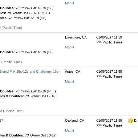
Map it
& Doubles:
78' Yellow Ball 12-18
(
SE
)
gles:
78' Yellow Ball 12-18
(
FMLC
)
bles:
78' Yellow Ball 12-18
(
SE
)
 (Pacific Time)
Livermore, CA
01/08/2017 11:59
PM(Pacific Time)
Map it
& Doubles:
78' Yellow Ball 12-18
(
SE
)
 (Pacific Time)
rand Prix 18s-12s and Challenger 16s-
Aptos, CA
01/08/2017 11:59
PM(Pacific Time)
Map it
& Doubles:
78' Yellow Ball 12-18
(
NEF
)
gles & Doubles:
78' Yellow Ball 12-16
M (Pacific Time)
17
Oakland, CA
01/08/2017 11:59
Dr
PM(Pacific Time)
Map it
gles & Doubles:
78' Green Ball 10-12