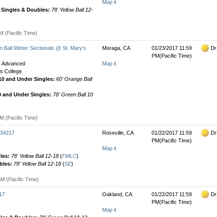
Map it
' Singles & Doubles:
78' Yellow Ball 12-
M (Pacific Time)
Ball Winter Sectionals @ St. Mary's
Moraga, CA
01/23/2017 11:59
Dr
PM(Pacific Time)
e, Advanced
Map it
's College
 10 and Under Singles:
60' Orange Ball
0 and Under Singles:
78' Green Ball 10
M (Pacific Time)
034217
Roseville, CA
01/22/2017 11:59
Dr
PM(Pacific Time)
Map it
gles:
78' Yellow Ball 12-18
(
FMLC
)
bles:
78' Yellow Ball 12-18
(
SE
)
M (Pacific Time)
17
Oakland, CA
01/22/2017 11:59
Dr
PM(Pacific Time)
Map it