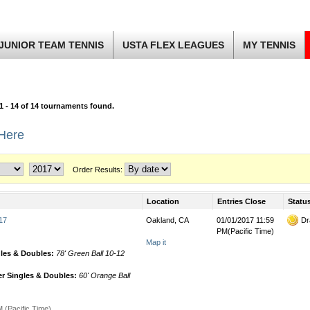
JUNIOR TEAM TENNIS
USTA FLEX LEAGUES
MY TENNIS
1 - 14 of 14 tournaments found.
 Here
Order Results:
Location
Entries Close
Statu
17
Oakland, CA
01/01/2017 11:59
Dr
PM(Pacific Time)
Map it
gles & Doubles:
78' Green Ball 10-12
r Singles & Doubles:
60' Orange Ball
 (Pacific Time)