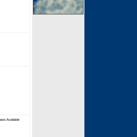
aws Available