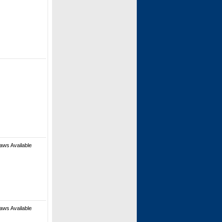
aws Available
aws Available