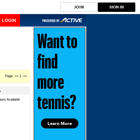
JOIN
SIGN IN
LOGIN
Want to
find
Page: << 1 >>
more
s
tennis?
aws Available
Learn More