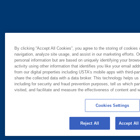
By clicking “Accept All Cookies”, you agree to the storing of cookies
navigation, analyze site usage, and assist in our marketing efforts. O
personal information but are based on uniquely identifying your brow
activity using other information that identifies you like your email ad
from our digital properties including USTA’s mobile apps with third-par
share the collected data with a data broker. This technology helps us
including for security and fraud prevention purposes, tell us which pa
visited, and facilitate and measure the effectiveness of content and
Cookies Settings
Reject All
Accept All