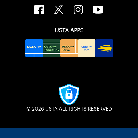
USTA APPS
© 2026 USTA ALL RIGHTS RESERVED