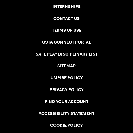
INTERNSHIPS
CONTACT US
TERMS OF USE
USTA CONNECT PORTAL
SAFE PLAY DISCIPLINARY LIST
SITEMAP
UMPIRE POLICY
PRIVACY POLICY
FIND YOUR ACCOUNT
ACCESSIBILITY STATEMENT
COOKIE POLICY