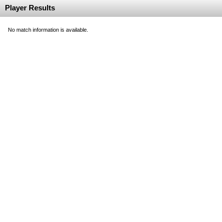
Player Results
No match information is available.