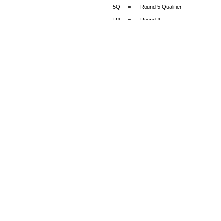
5Q
=
Round 5 Qualifier
R4
=
Round 4
4Q
=
Round 4 Qualifier
R3
=
Round 3
3Q
=
Round 3 Qualifier
R2
=
Round 2
R1
=
Round 1