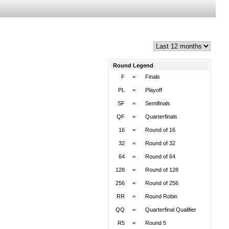
Round Legend
F
=
Finals
PL
=
Playoff
SF
=
Semifinals
QF
=
Quarterfinals
16
=
Round of 16
32
=
Round of 32
64
=
Round of 64
128
=
Round of 128
256
=
Round of 256
RR
=
Round Robin
QQ
=
Quarterfinal Qualifier
R5
=
Round 5