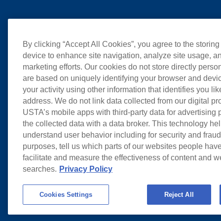
By clicking “Accept All Cookies”, you agree to the storing
device to enhance site navigation, analyze site usage, an
marketing efforts. Our cookies do not store directly perso
are based on uniquely identifying your browser and devic
your activity using other information that identifies you li
address. We do not link data collected from our digital pr
USTA’s mobile apps with third-party data for advertising
the collected data with a data broker. This technology hel
understand user behavior including for security and frau
purposes, tell us which parts of our websites people have
facilitate and measure the effectiveness of content and 
searches.
Privacy Policy
Cookies Settings
Reject All