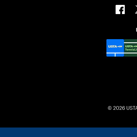
© 2026 UST