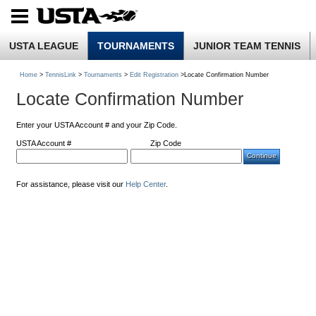
USTA LEAGUE
TOURNAMENTS
JUNIOR TEAM TENNIS
Home
>
TennisLink
>
Tournaments
>
Edit Registration
>Locate Confirmation Number
Locate Confirmation Number
Enter your USTA Account # and your Zip Code.
USTA Account #
Zip Code
For assistance, please visit our
Help Center
.