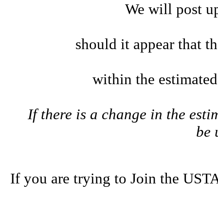
We will post u
should it appear that t
within the estimate
If there is a change in the esti
be
If you are trying to Join the U