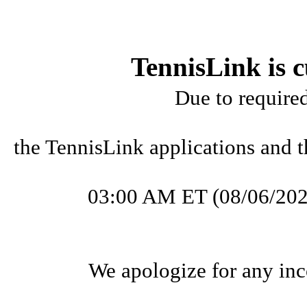
TennisLink is c
Due to require
the TennisLink applications and t
03:00 AM ET (08/06/202
We apologize for any inc