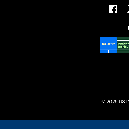
© 2026 UST