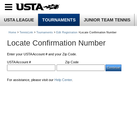
USTA LEAGUE
TOURNAMENTS
JUNIOR TEAM TENNIS
Home
>
TennisLink
>
Tournaments
>
Edit Registration
>Locate Confirmation Number
Locate Confirmation Number
Enter your USTA Account # and your Zip Code.
USTA Account #
Zip Code
For assistance, please visit our
Help Center
.