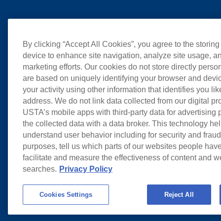
By clicking “Accept All Cookies”, you agree to the storing
device to enhance site navigation, analyze site usage, an
marketing efforts. Our cookies do not store directly perso
are based on uniquely identifying your browser and devic
your activity using other information that identifies you li
address. We do not link data collected from our digital pr
USTA’s mobile apps with third-party data for advertising
the collected data with a data broker. This technology hel
understand user behavior including for security and frau
purposes, tell us which parts of our websites people have
facilitate and measure the effectiveness of content and 
searches.
Privacy Policy
Cookies Settings
Reject All