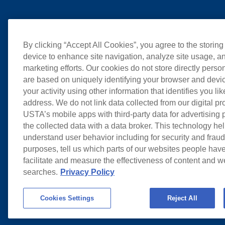
By clicking “Accept All Cookies”, you agree to the storing
device to enhance site navigation, analyze site usage, an
marketing efforts. Our cookies do not store directly perso
are based on uniquely identifying your browser and devic
your activity using other information that identifies you li
address. We do not link data collected from our digital pr
USTA’s mobile apps with third-party data for advertising
the collected data with a data broker. This technology hel
understand user behavior including for security and frau
purposes, tell us which parts of our websites people have
facilitate and measure the effectiveness of content and 
searches.
Privacy Policy
Cookies Settings
Reject All