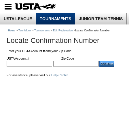
USTA LEAGUE
TOURNAMENTS
JUNIOR TEAM TENNIS
Home
>
TennisLink
>
Tournaments
>
Edit Registration
>Locate Confirmation Number
Locate Confirmation Number
Enter your USTA Account # and your Zip Code.
USTA Account #
Zip Code
For assistance, please visit our
Help Center
.