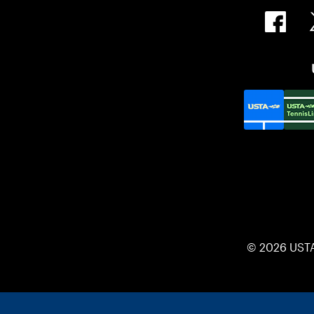
© 2026 UST