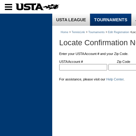
USTA LEAGUE
TOURNAMENTS
Home
>
TennisLink
>
Tournaments
>
Edit Registration
>Loc
Locate Confirmation 
Enter your USTA Account # and your Zip Code.
USTA Account #
Zip Code
For assistance, please visit our
Help Center
.