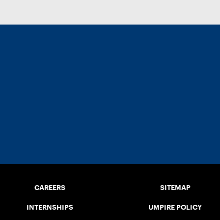
CAREERS
SITEMAP
INTERNSHIPS
UMPIRE POLICY