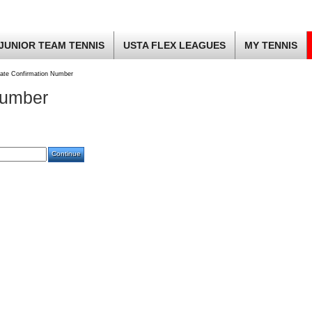
JUNIOR TEAM TENNIS
USTA FLEX LEAGUES
MY TENNIS
ate Confirmation Number
Number