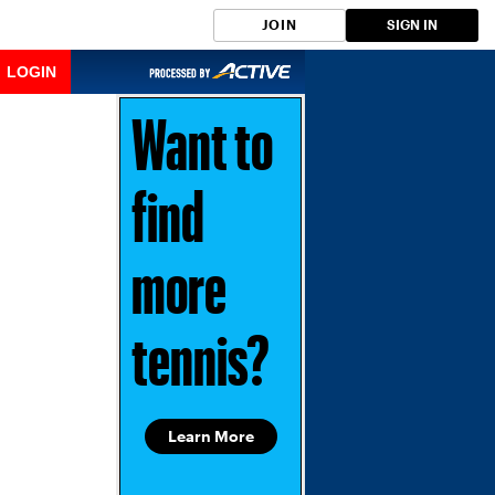
JOIN
SIGN IN
LOGIN
Want to
find
more
tennis?
Learn More