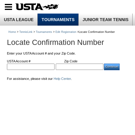
USTA LEAGUE
TOURNAMENTS
JUNIOR TEAM TENNIS
Home
>
TennisLink
>
Tournaments
>
Edit Registration
>Locate Confirmation Number
Locate Confirmation Number
Enter your USTA Account # and your Zip Code.
USTA Account #
Zip Code
For assistance, please visit our
Help Center
.