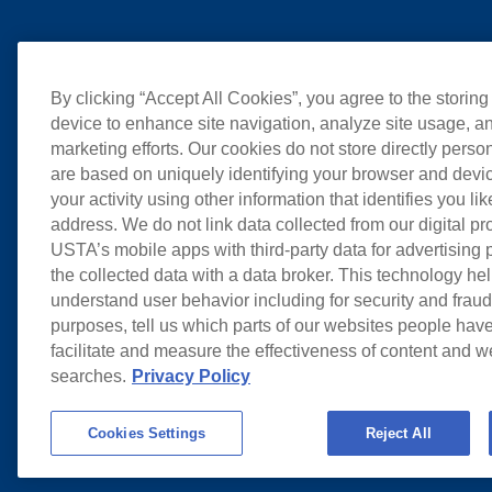
By clicking “Accept All Cookies”, you agree to the storing
device to enhance site navigation, analyze site usage, an
marketing efforts. Our cookies do not store directly perso
are based on uniquely identifying your browser and devic
your activity using other information that identifies you li
address. We do not link data collected from our digital pr
USTA’s mobile apps with third-party data for advertising
the collected data with a data broker. This technology hel
understand user behavior including for security and frau
purposes, tell us which parts of our websites people have
facilitate and measure the effectiveness of content and 
searches.
Privacy Policy
Cookies Settings
Reject All