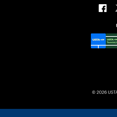
© 2026 UST