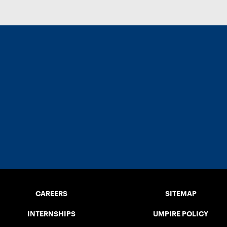
CAREERS
SITEMAP
INTERNSHIPS
UMPIRE POLICY