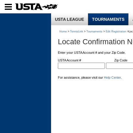
USTA LEAGUE
TOURNAMENTS
Home
>
TennisLink
>
Tournaments
>
Edit Registration
>Loc
Locate Confirmation 
Enter your USTA Account # and your Zip Code.
USTA Account #
Zip Code
For assistance, please visit our
Help Center
.