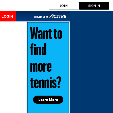
JOIN
SIGN IN
LOGIN
Want to
find
more
tennis?
Learn More