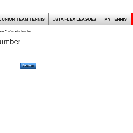
JUNIOR TEAM TENNIS
USTA FLEX LEAGUES
MY TENNIS
ate Confirmation Number
Number