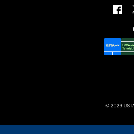
© 2026 UST