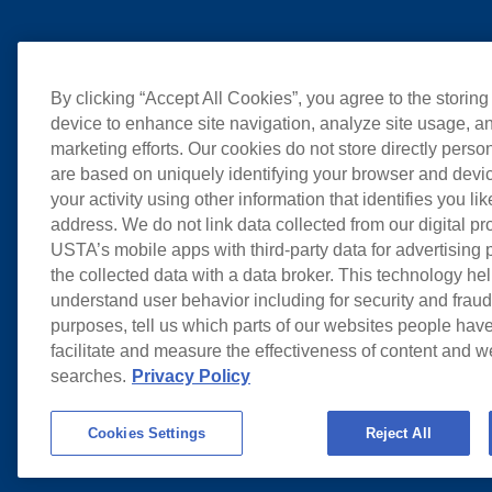
By clicking “Accept All Cookies”, you agree to the storing
device to enhance site navigation, analyze site usage, an
marketing efforts. Our cookies do not store directly perso
are based on uniquely identifying your browser and devic
your activity using other information that identifies you li
address. We do not link data collected from our digital pr
USTA’s mobile apps with third-party data for advertising
the collected data with a data broker. This technology hel
understand user behavior including for security and frau
purposes, tell us which parts of our websites people have
facilitate and measure the effectiveness of content and 
searches.
Privacy Policy
Cookies Settings
Reject All