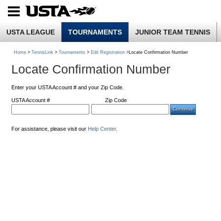
USTA LEAGUE
TOURNAMENTS
JUNIOR TEAM TENNIS
Home
>
TennisLink
>
Tournaments
>
Edit Registration
>Locate Confirmation Number
Locate Confirmation Number
Enter your USTA Account # and your Zip Code.
USTA Account #
Zip Code
For assistance, please visit our
Help Center
.