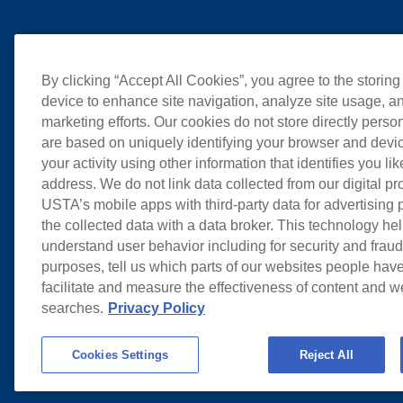
By clicking “Accept All Cookies”, you agree to the storing
device to enhance site navigation, analyze site usage, an
marketing efforts. Our cookies do not store directly perso
are based on uniquely identifying your browser and devic
your activity using other information that identifies you li
address. We do not link data collected from our digital pr
USTA’s mobile apps with third-party data for advertising
the collected data with a data broker. This technology hel
understand user behavior including for security and frau
purposes, tell us which parts of our websites people have
facilitate and measure the effectiveness of content and 
searches.
Privacy Policy
Cookies Settings
Reject All