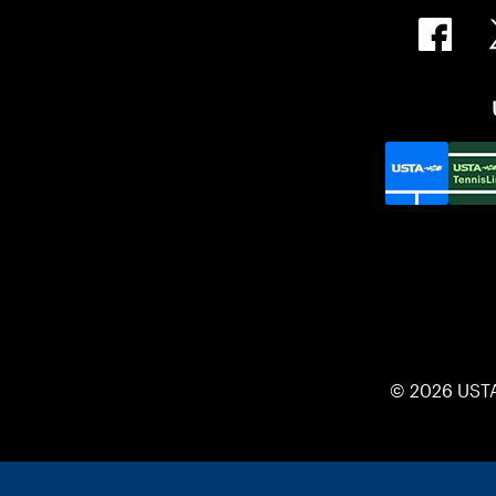
© 2026 UST