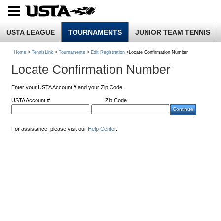
USTA LEAGUE
TOURNAMENTS
JUNIOR TEAM TENNIS
Home
>
TennisLink
>
Tournaments
>
Edit Registration
>Locate Confirmation Number
Locate Confirmation Number
Enter your USTA Account # and your Zip Code.
USTA Account #
Zip Code
For assistance, please visit our
Help Center
.