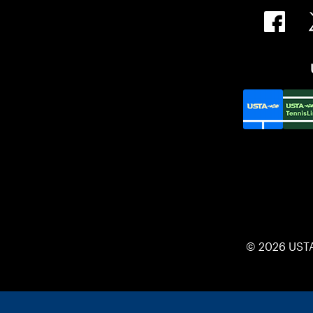
© 2026 UST