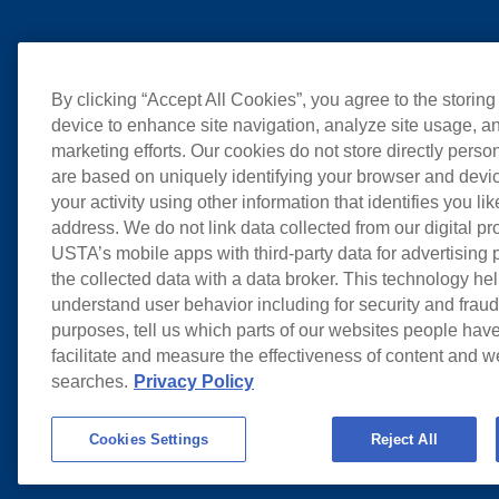
By clicking “Accept All Cookies”, you agree to the storing
device to enhance site navigation, analyze site usage, an
marketing efforts. Our cookies do not store directly perso
are based on uniquely identifying your browser and devic
your activity using other information that identifies you li
address. We do not link data collected from our digital pr
USTA’s mobile apps with third-party data for advertising
the collected data with a data broker. This technology hel
understand user behavior including for security and frau
purposes, tell us which parts of our websites people have
facilitate and measure the effectiveness of content and 
searches.
Privacy Policy
Cookies Settings
Reject All