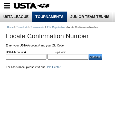
USTA LEAGUE
TOURNAMENTS
JUNIOR TEAM TENNIS
Home
>
TennisLink
>
Tournaments
>
Edit Registration
>Locate Confirmation Number
Locate Confirmation Number
Enter your USTA Account # and your Zip Code.
USTA Account #
Zip Code
For assistance, please visit our
Help Center
.