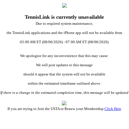
TennisLink is currently unavailable
Due to required system maintenance,
the TennisLink applications and the iPhone app will not be available from
03:00 AM ET (08/06/2026) - 07:00 AM ET (08/06/2026)
We apologize for any inconvenience that this may cause.
We will post updates to this message
should it appear that the system will not be available
within the estimated timeframe outlined above.
 there is a change in the estimated completion time, this message will be updat
If you are trying to Join the USTA or Renew your Membership
Click Here