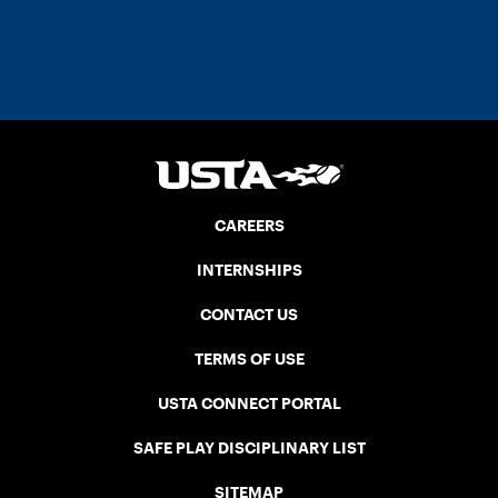
CAREERS
INTERNSHIPS
CONTACT US
TERMS OF USE
USTA CONNECT PORTAL
SAFE PLAY DISCIPLINARY LIST
SITEMAP