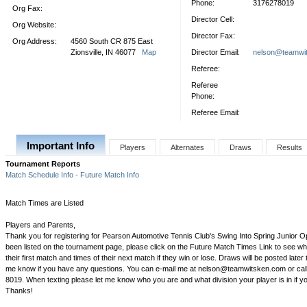
Phone:
3176278019
Org Fax:
Director Cell:
Org Website:
Director Fax:
Org Address:
4560 South CR 875 East
Zionsville, IN 46077
Map
Director Email:
nelson@teamwi
Referee:
Referee
Phone:
Referee Email:
Important Info
Players
Alternates
Draws
Results
Tournament Reports
Match Schedule Info - Future Match Info
Match Times are Listed
Players and Parents,
Thank you for registering for Pearson Automotive Tennis Club's Swing Into Spring Junior 
been listed on the tournament page, please click on the Future Match Times Link to see whe
their first match and times of their next match if they win or lose. Draws will be posted later 
me know if you have any questions. You can e-mail me at nelson@teamwitsken.com or call
8019. When texting please let me know who you are and what division your player is in if 
Thanks!