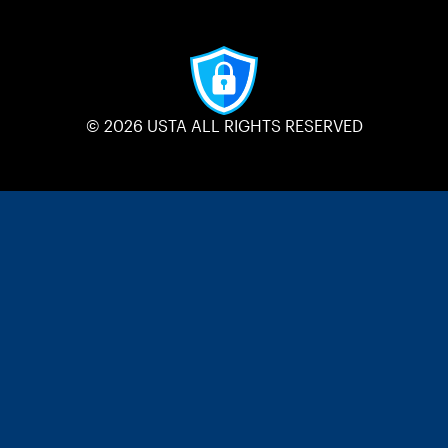
© 2026 USTA ALL RIGHTS RESERVED