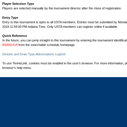
Player Selection Type
Players are selected manually by the tournament director after the close of registration.
Entry Type
Entry to this tournament is open to all USTA members. Entries must be submitted by Mond
2018 11:59:00 PM Indiana Time. Only USTA members can register online if available.
Quick Reference
In the future, you can jump straight to this tournament by entering the tournament identifica
850081418
from the searchable schedule homepage.
Division and Draw Type Abbreviations Legend
To use TennisLink, cookies must be enabled in the user's browser. For more information, p
browser's help menu.