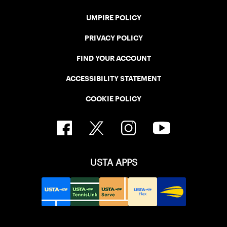
UMPIRE POLICY
PRIVACY POLICY
FIND YOUR ACCOUNT
ACCESSIBILITY STATEMENT
COOKIE POLICY
USTA APPS