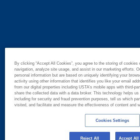
By clicking “Accept All Cookies”, you agree to the storing of cookies
navigation, analyze site usage, and assist in our marketing efforts. O
personal information but are based on uniquely identifying your brow
activity using other information that identifies you like your email ad
from our digital properties including USTA’s mobile apps with third-par
share the collected data with a data broker. This technology helps us
including for security and fraud prevention purposes, tell us which pa
visited, and facilitate and measure the effectiveness of content and
Cookies Settings
Reject All
Accept All