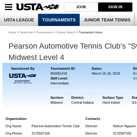
JOIN
SIGN IN
USTA LEAGUE
TOURNAMENTS
JUNIOR TEAM TENNIS
Home
>
TennisLink
>
Tournaments
>
Current Search
> Tournament Home
Pearson Automotive Tennis Club's "
Midwest Level 4
Sanctioned By
Tournament ID:
Dates:
Di
850081418
March 16-18, 2018
Bo
Skill Level:
Gi
Intermediate
Section:
District:
Surface Type
Dr
Midwest
Central Indiana
Hard Indoor
3/1
Organization
Contacts
Org Name:
Pearson Automotive Tennis Club
Director:
Nelson Nguyen
Org Phone:
3175597100
Director
3175597100