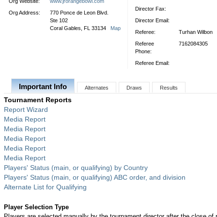
Org Website:
www.jrorangebowl.com
Director Fax:
Org Address:
770 Ponce de Leon Blvd.
Ste 102
Director Email:
Coral Gables, FL 33134
Map
Referee:
Turhan Wilbon
Referee
7162084305
Phone:
Referee Email:
Important Info
Alternates
Draws
Results
Tournament Reports
Report Wizard
Media Report
Media Report
Media Report
Media Report
Media Report
Players' Status (main, or qualifying) by Country
Players' Status (main, or qualifying) ABC order, and division
Alternate List for Qualifying
Player Selection Type
Players are selected manually by the tournament director after the close of r