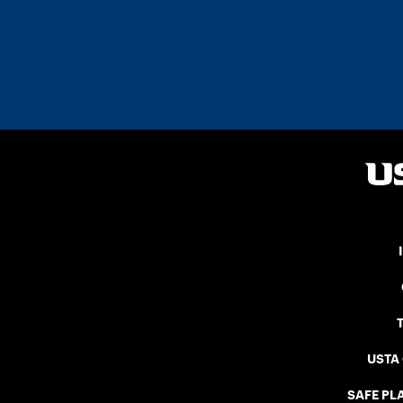
USTA
SAFE PLA