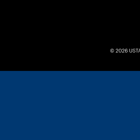
© 2026 UST