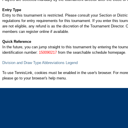
Entry Type
Entry to this tournament is restricted. Please consult your Section or Distric
regulations for entry requirements for this tournament. If you enter this tou
are not eligible, any refund is as the discretion of the Tournament Director.
members can register online if available.
Quick Reference
In the future, you can jump straight to this tournament by entering the tour
identification number:
150090217
from the searchable schedule homepage.
Division and Draw Type Abbreviations Legend
To use TennisLink, cookies must be enabled in the user's browser. For more
please go to your browser's help menu.