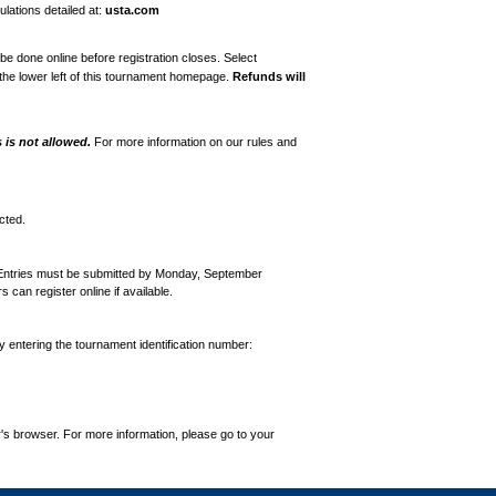
lations detailed at:
usta.com
e done online before registration closes. Select
the lower left of this tournament homepage.
Refunds will
is not allowed.
For more information on our rules and
cted.
 Entries must be submitted by Monday, September
an register online if available.
by entering the tournament identification number:
's browser. For more information, please go to your