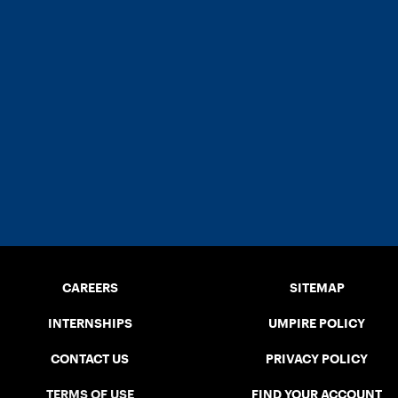
CAREERS
SITEMAP
INTERNSHIPS
UMPIRE POLICY
CONTACT US
PRIVACY POLICY
TERMS OF USE
FIND YOUR ACCOUNT