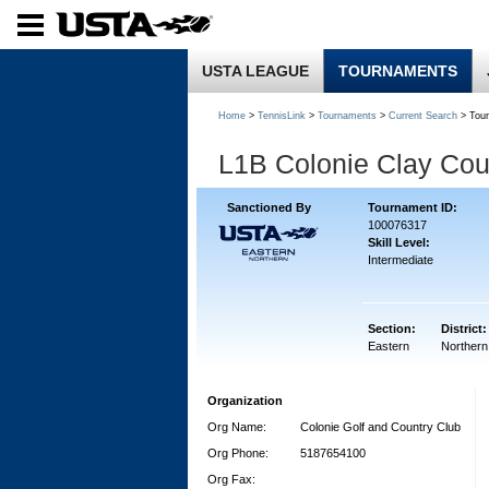
USTA LEAGUE
TOURNAMENTS
Home
>
TennisLink
>
Tournaments
>
Current Search
> Tou
L1B Colonie Clay Cou
Sanctioned By
Tournament ID:
100076317
Skill Level:
Intermediate
Section:
District:
Eastern
Northern
Organization
Org Name:
Colonie Golf and Country Club
Org Phone:
5187654100
Org Fax: