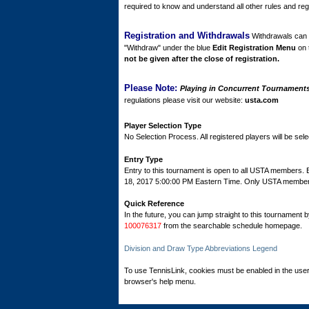
required to know and understand all other rules and regu
Registration and Withdrawals
Withdrawals can b
"Withdraw" under the blue
Edit Registration Menu
on 
not be given after the close of registration.
Please Note:
Playing in Concurrent Tournaments 
regulations please visit our website:
usta.com
Player Selection Type
No Selection Process. All registered players will be sele
Entry Type
Entry to this tournament is open to all USTA members.
18, 2017 5:00:00 PM Eastern Time. Only USTA members c
Quick Reference
In the future, you can jump straight to this tournament 
100076317
from the searchable schedule homepage.
Division and Draw Type Abbreviations Legend
To use TennisLink, cookies must be enabled in the user
browser's help menu.