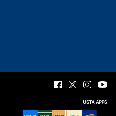
USTA APPS