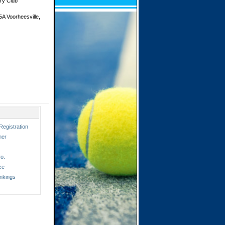
ry Club
A Voorheesville,
Registration
ner
o.
ce
nkings