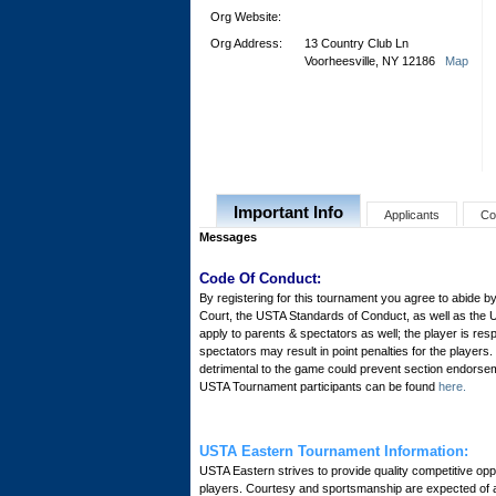
Org Website:
Org Address:
13 Country Club Ln
Voorheesville, NY 12186
Map
Important Info
Applicants
Co
Messages
Code Of Conduct:
By registering for this tournament you agree to abide by
Court, the USTA Standards of Conduct, as well as the 
apply to parents & spectators as well; the player is res
spectators may result in point penalties for the player
detrimental to the game could prevent section endorsem
USTA Tournament participants can be found
here.
USTA Eastern Tournament Information:
USTA Eastern strives to provide quality competitive oppor
players. Courtesy and sportsmanship are expected of all