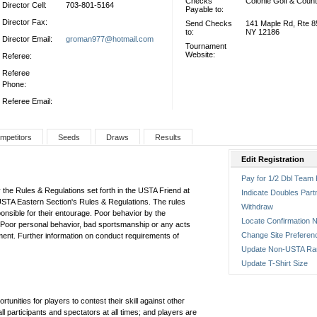
Checks
Colonie Golf & Count
Director Cell:
703-801-5164
Payable to:
Director Fax:
Send Checks
141 Maple Rd, Rte 85
to:
NY 12186
Director Email:
groman977@hotmail.com
Tournament
Website:
Referee:
Referee
Phone:
Referee Email:
mpetitors
Seeds
Draws
Results
Edit Registration
Pay for 1/2 Dbl Team 
 the Rules & Regulations set forth in the USTA Friend at
Indicate Doubles Part
USTA Eastern Section's Rules & Regulations. The rules
Withdraw
ponsible for their entourage. Poor behavior by the
Locate Confirmation N
s. Poor personal behavior, bad sportsmanship or any acts
Change Site Preferen
ent. Further information on conduct requirements of
Update Non-USTA Ra
Update T-Shirt Size
tunities for players to contest their skill against other
 participants and spectators at all times; and players are