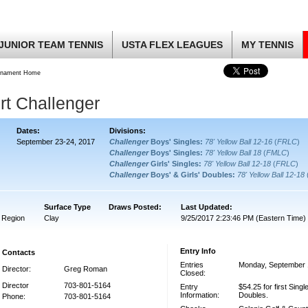
JUNIOR TEAM TENNIS
USTA FLEX LEAGUES
MY TENNIS
rnament Home
rt Challenger
Dates:
Divisions:
September 23-24, 2017
Challenger
Boys' Singles:
78' Yellow Ball 12-16
(
FRLC
)
Challenger
Boys' Singles:
78' Yellow Ball 18
(
FMLC
)
Challenger
Girls' Singles:
78' Yellow Ball 12-18
(
FRLC
)
Challenger
Boys' & Girls' Doubles:
78' Yellow Ball 12-18
Surface Type
Draws Posted:
Last Updated:
 Region
Clay
9/25/2017 2:23:46 PM (Eastern Time)
Entry Info
Contacts
Entries
Monday, September 
Director:
Greg Roman
Closed:
Director
703-801-5164
Entry
$54.25 for first Single
Information:
Doubles.
Phone:
703-801-5164