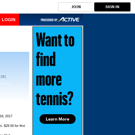
JOIN
SIGN IN
LOGIN
Want to
find
more
(
SE
)
tennis?
18, 2017
Learn More
s. $28.00 for first