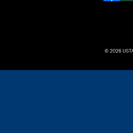
© 2026 UST