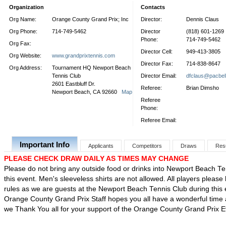
Organization
Contacts
Org Name:
Orange County Grand Prix; Inc
Director:
Dennis Claus
Org Phone:
714-749-5462
Director
(818) 601-1269
Phone:
714-749-5462
Org Fax:
Director Cell:
949-413-3805
Org Website:
www.grandprixtennis.com
Director Fax:
714-838-8647
Org Address:
Tournament HQ Newport Beach
Tennis Club
Director Email:
dfclaus@pacbell
2601 Eastbluff Dr.
Referee:
Brian Dimsho
Newport Beach, CA 92660
Map
Referee
Phone:
Referee Email:
Important Info
Applicants
Competitors
Draws
Res
PLEASE CHECK DRAW DAILY AS TIMES MAY CHANGE
Please do not bring any outside food or drinks into Newport Beach Te
this event. Men's sleeveless shirts are not allowed. All players please
rules as we are guests at the Newport Beach Tennis Club during this
Orange County Grand Prix Staff hopes you all have a wonderful time a
we Thank You all for your support of the Orange County Grand Prix 