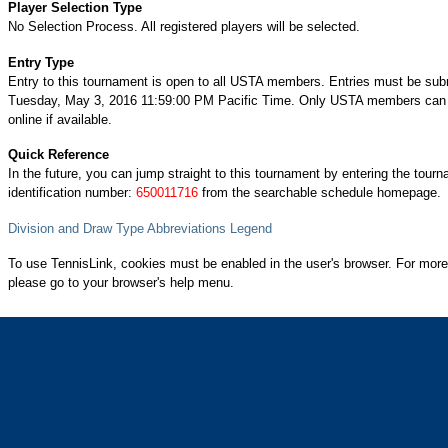
Player Selection Type
No Selection Process. All registered players will be selected.
Entry Type
Entry to this tournament is open to all USTA members. Entries must be sub
Tuesday, May 3, 2016 11:59:00 PM Pacific Time. Only USTA members can 
online if available.
Quick Reference
In the future, you can jump straight to this tournament by entering the tour
identification number:
650011716
from the searchable schedule homepage.
Division and Draw Type Abbreviations Legend
To use TennisLink, cookies must be enabled in the user's browser. For more
please go to your browser's help menu.