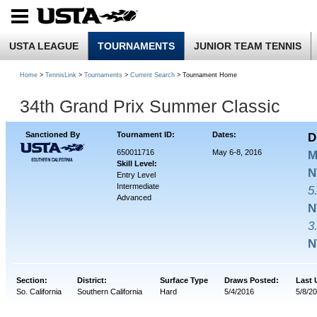
USTA LEAGUE
TOURNAMENTS
JUNIOR TEAM TENNIS
Home
>
TennisLink
>
Tournaments
>
Current Search
> Tournament Home
34th Grand Prix Summer Classic
Sanctioned By
Tournament ID:
Dates:
D
650011716
May 6-8, 2016
M
Skill Level:
N
Entry Level
Intermediate
5
Advanced
N
3
N
Section:
District:
Surface Type
Draws Posted:
Last 
So. California
Southern California
Hard
5/4/2016
5/8/20