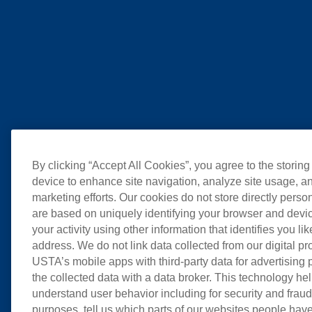
By clicking “Accept All Cookies”, you agree to the storing
device to enhance site navigation, analyze site usage, an
marketing efforts. Our cookies do not store directly perso
are based on uniquely identifying your browser and devic
your activity using other information that identifies you li
address. We do not link data collected from our digital pr
USTA’s mobile apps with third-party data for advertising
the collected data with a data broker. This technology hel
understand user behavior including for security and frau
purposes, tell us which parts of our websites people have