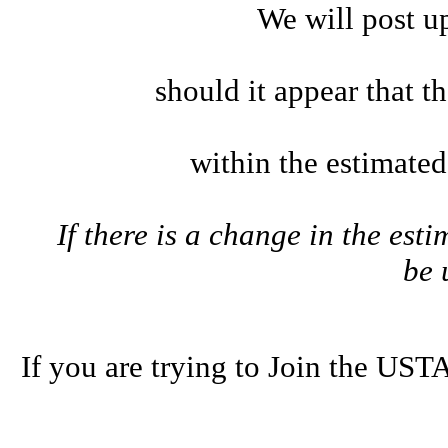
We will post u
should it appear that t
within the estimate
If there is a change in the esti
be
If you are trying to Join the U