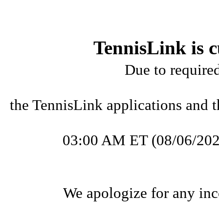
TennisLink is c
Due to require
the TennisLink applications and t
03:00 AM ET (08/06/202
We apologize for any inc