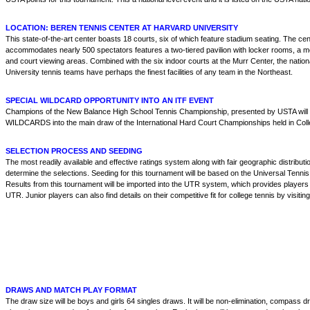
LOCATION: BEREN TENNIS CENTER AT HARVARD UNIVERSITY
This state-of-the-art center boasts 18 courts, six of which feature stadium seating. The ce
accommodates nearly 500 spectators features a two-tiered pavilion with locker rooms, a me
and court viewing areas. Combined with the six indoor courts at the Murr Center, the natio
University tennis teams have perhaps the finest facilities of any team in the Northeast.
SPECIAL WILDCARD OPPORTUNITY INTO AN ITF EVENT
Champions of the New Balance High School Tennis Championship, presented by USTA will
WILDCARDS into the main draw of the International Hard Court Championships held in Coll
SELECTION PROCESS AND SEEDING
The most readily available and effective ratings system along with fair geographic distributio
determine the selections. Seeding for this tournament will be based on the Universal Tenni
Results from this tournament will be imported into the UTR system, which provides players 
UTR. Junior players can also find details on their competitive fit for college tennis by visitin
DRAWS AND MATCH PLAY FORMAT
The draw size will be boys and girls 64 singles draws. It will be non-elimination, compass 