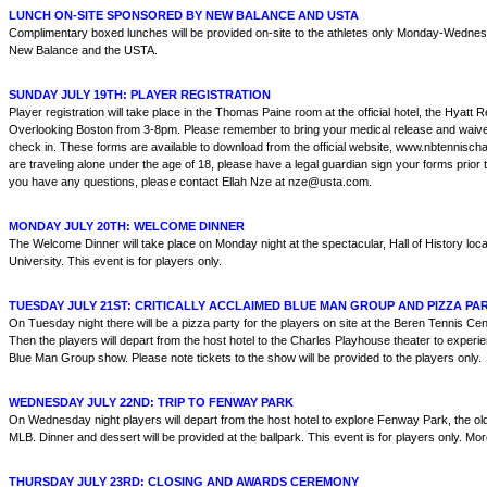
LUNCH ON-SITE SPONSORED BY NEW BALANCE AND USTA
Complimentary boxed lunches will be provided on-site to the athletes only Monday-Wednes
New Balance and the USTA.
SUNDAY JULY 19TH: PLAYER REGISTRATION
Player registration will take place in the Thomas Paine room at the official hotel, the Hyat
Overlooking Boston from 3-8pm. Please remember to bring your medical release and waive
check in. These forms are available to download from the official website, www.nbtennisch
are traveling alone under the age of 18, please have a legal guardian sign your forms prior to
you have any questions, please contact Ellah Nze at nze@usta.com.
MONDAY JULY 20TH: WELCOME DINNER
The Welcome Dinner will take place on Monday night at the spectacular, Hall of History loc
University. This event is for players only.
TUESDAY JULY 21ST: CRITICALLY ACCLAIMED BLUE MAN GROUP AND PIZZA PA
On Tuesday night there will be a pizza party for the players on site at the Beren Tennis Ce
Then the players will depart from the host hotel to the Charles Playhouse theater to experie
Blue Man Group show. Please note tickets to the show will be provided to the players only.
WEDNESDAY JULY 22ND: TRIP TO FENWAY PARK
On Wednesday night players will depart from the host hotel to explore Fenway Park, the olde
MLB. Dinner and dessert will be provided at the ballpark. This event is for players only. More 
THURSDAY JULY 23RD: CLOSING AND AWARDS CEREMONY