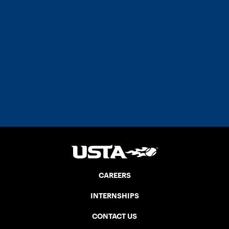
CAREERS
INTERNSHIPS
CONTACT US