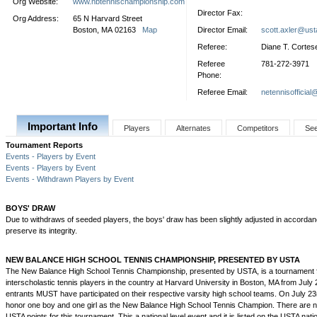
Org Website:
www.nbtennischampionship.com
Director Fax:
Org Address:
65 N Harvard Street
Boston, MA 02163
Map
Director Email:
scott.axler@us
Referee:
Diane T. Cortes
Referee
781-272-3971
Phone:
Referee Email:
netennisofficial
Important Info
Players
Alternates
Competitors
Se
Tournament Reports
Events - Players by Event
Events - Players by Event
Events - Withdrawn Players by Event
BOYS' DRAW
Due to withdraws of seeded players, the boys' draw has been slightly adjusted in accordan
preserve its integrity.
NEW BALANCE HIGH SCHOOL TENNIS CHAMPIONSHIP, PRESENTED BY USTA
The New Balance High School Tennis Championship, presented by USTA, is a tournament f
interscholastic tennis players in the country at Harvard University in Boston, MA from July 
entrants MUST have participated on their respective varsity high school teams. On July 23r
honor one boy and one girl as the New Balance High School Tennis Champion. There are no 
USTA points for this tournament. This a national level event and it is listed on the USTA nati