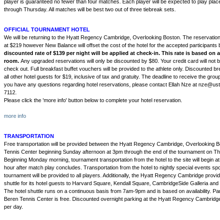
player is guaranteed no fewer than four matches. Each player will be expected to play pl
through Thursday. All matches will be best two out of three tiebreak sets.
OFFICIAL TOURNAMENT HOTEL
We will be returning to the Hyatt Regency Cambridge, Overlooking Boston. The reservation l
at $219 however New Balance will offset the cost of the hotel for the accepted participants
discounted rate of $139 per night will be applied at check-in. This rate is based on
room.
Any upgraded reservations will only be discounted by $80. Your credit card will not 
check out. Full breakfast buffet vouchers will be provided to the athlete only. Discounted bre
all other hotel guests for $19, inclusive of tax and gratuity. The deadline to receive the group
you have any questions regarding hotel reservations, please contact Ellah Nze at nze@us
7112.
Please click the 'more info' button below to complete your hotel reservation.
more info
TRANSPORTATION
Free transportation will be provided between the Hyatt Regency Cambridge, Overlooking 
Tennis Center beginning Sunday afternoon at 3pm through the end of the tournament on T
Beginning Monday morning, tournament transportation from the hotel to the site will begin 
hour after match play concludes. Transportation from the hotel to nightly special events s
tournament will be provided to all players. Additionally, the Hyatt Regency Cambridge prov
shuttle for its hotel guests to Harvard Square, Kendall Square, CambridgeSide Galleria an
The hotel shuttle runs on a continuous basis from 7am-9pm and is based on availability. Par
Beren Tennis Center is free. Discounted overnight parking at the Hyatt Regency Cambridge 
per day.