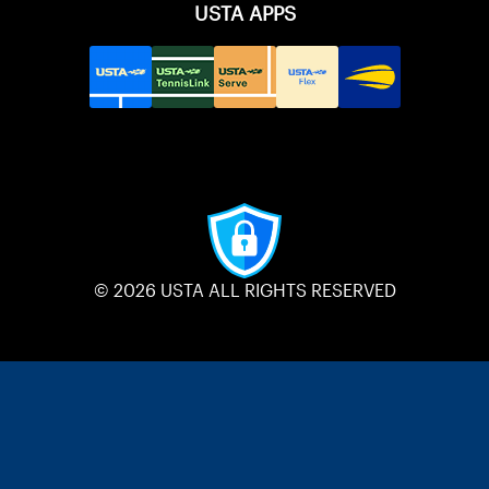
USTA APPS
© 2026 USTA ALL RIGHTS RESERVED