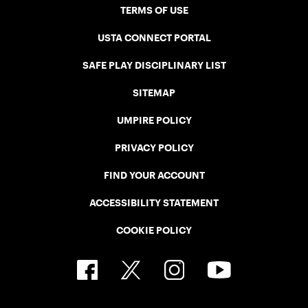
TERMS OF USE
USTA CONNECT PORTAL
SAFE PLAY DISCIPLINARY LIST
SITEMAP
UMPIRE POLICY
PRIVACY POLICY
FIND YOUR ACCOUNT
ACCESSIBILITY STATEMENT
COOKIE POLICY