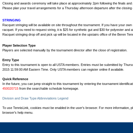
Closing and awards ceremony will take place at approximately 2pm following the finals an
Please plan your travel arrangements for a Thursday afternoon departure after the closin
STRINGING
Racquet stringing will be available on site throughout the tournament. If you have your own st
racquet. If you need to request string, it is $25 for synthetic gut and $30 for polyester and al
Racquet stringing drop off and pick up will be located in the upstairs office of the Beren Ten
Player Selection Type
Players are selected manually by the tournament director after the close of registration.
Entry Type
Entry to this tournament is open to all USTA members. Entries must be submitted by Thurs
2015 11:59:00 AM Eastern Time. Only USTA members can register online if available.
Quick Reference
In the future, you can jump straight to this tournament by entering the tournament identifica
450020715
from the searchable schedule homepage.
Division and Draw Type Abbreviations Legend
To use TennisLink, cookies must be enabled in the user's browser. For more information, p
browser's help menu.