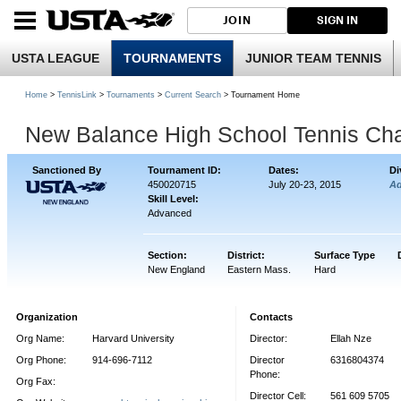
JOIN
SIGN IN
USTA LEAGUE
TOURNAMENTS
JUNIOR TEAM TENNIS
Home
>
TennisLink
>
Tournaments
>
Current Search
> Tournament Home
New Balance High School Tennis Ch
Sanctioned By
Tournament ID:
Dates:
Di
450020715
July 20-23, 2015
A
Skill Level:
Advanced
Section:
District:
Surface Type
New England
Eastern Mass.
Hard
Organization
Contacts
Org Name:
Harvard University
Director:
Ellah Nze
Org Phone:
914-696-7112
Director
6316804374
Phone:
Org Fax:
Director Cell:
561 609 5705