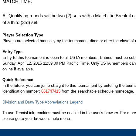
MATCH TIME.
All Qualifying rounds will be two (2) sets with a Match Tie Break if n
of a third (3rd) set.
Player Selection Type
Players are selected manually by the tournament director after the close of r
Entry Type
Entry to this tournament is open to all USTA members. Entries must be sub
Sunday, April 12, 2015 11:59:00 PM Pacific Time. Only USTA members can 
online if available.
Quick Reference
In the future, you can jump straight to this tournament by entering the tour
identification number:
651747415
from the searchable schedule homepage.
Division and Draw Type Abbreviations Legend
To use TennisLink, cookies must be enabled in the user's browser. For more
please go to your browser's help menu.