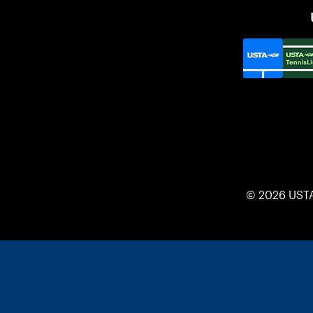
© 2026 UST