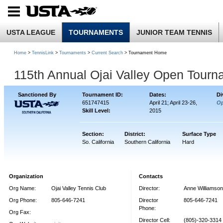
USTA LEAGUE
TOURNAMENTS
JUNIOR TEAM TENNIS
Home
>
TennisLink
>
Tournaments
>
Current Search
> Tournament Home
115th Annual Ojai Valley Open Tourn
Sanctioned By
Tournament ID:
Dates:
Di
651747415
April 21; April 23-26,
O
Skill Level:
2015
Section:
District:
Surface Type
So. California
Southern California
Hard
Organization
Contacts
Org Name:
Ojai Valley Tennis Club
Director:
Anne Williamson
Org Phone:
805-646-7241
Director
805-646-7241
Phone:
Org Fax:
Director Cell:
(805)-320-3314