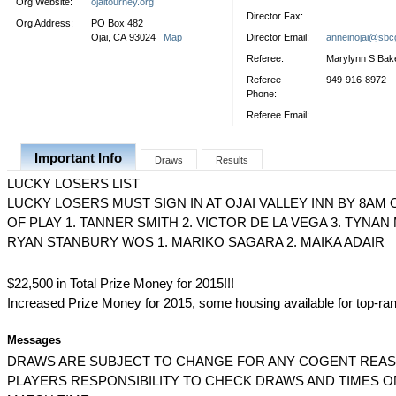
Org Website:
ojaitourney.org
Director Fax:
Org Address:
PO Box 482
Ojai, CA 93024
Map
Director Email:
anneinojai@sbcg
Referee:
Marylynn S Bak
Referee
949-916-8972
Phone:
Referee Email:
Important Info
Draws
Results
LUCKY LOSERS LIST
LUCKY LOSERS MUST SIGN IN AT OJAI VALLEY INN BY 8AM 
OF PLAY 1. TANNER SMITH 2. VICTOR DE LA VEGA 3. TYNAN
RYAN STANBURY WOS 1. MARIKO SAGARA 2. MAIKA ADAIR
$22,500 in Total Prize Money for 2015!!!
Increased Prize Money for 2015, some housing available for top-ra
Messages
DRAWS ARE SUBJECT TO CHANGE FOR ANY COGENT REASON
PLAYERS RESPONSIBILITY TO CHECK DRAWS AND TIMES O