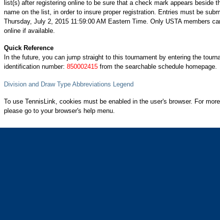
list(s) after registering online to be sure that a check mark appears beside t
name on the list, in order to insure proper registration. Entries must be subm
Thursday, July 2, 2015 11:59:00 AM Eastern Time. Only USTA members can
online if available.
Quick Reference
In the future, you can jump straight to this tournament by entering the tour
identification number:
850002415
from the searchable schedule homepage.
Division and Draw Type Abbreviations Legend
To use TennisLink, cookies must be enabled in the user's browser. For more
please go to your browser's help menu.