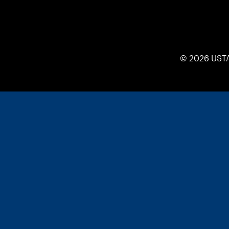
© 2026 UST