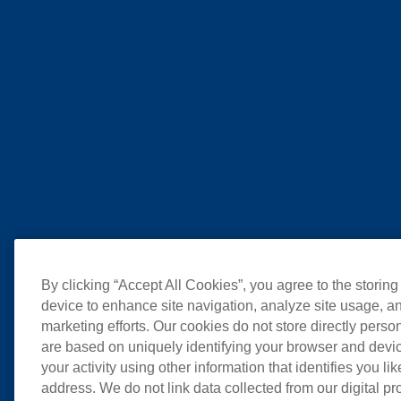
By clicking “Accept All Cookies”, you agree to the storing
device to enhance site navigation, analyze site usage, an
marketing efforts. Our cookies do not store directly perso
are based on uniquely identifying your browser and devic
your activity using other information that identifies you li
address. We do not link data collected from our digital pr