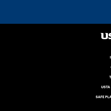
USTA
SAFE PLA