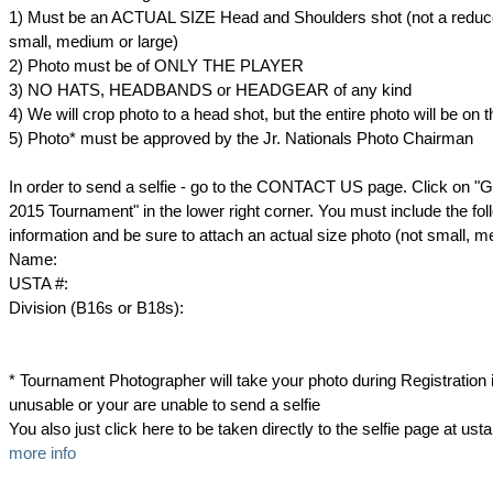
1) Must be an ACTUAL SIZE Head and Shoulders shot (not a reduc
small, medium or large)
2) Photo must be of ONLY THE PLAYER
3) NO HATS, HEADBANDS or HEADGEAR of any kind
4) We will crop photo to a head shot, but the entire photo will be on 
5) Photo* must be approved by the Jr. Nationals Photo Chairman
In order to send a selfie - go to the CONTACT US page. Click on "Got
2015 Tournament" in the lower right corner. You must include the fol
information and be sure to attach an actual size photo (not small, m
Name:
USTA #:
Division (B16s or B18s):
* Tournament Photographer will take your photo during Registration if
unusable or your are unable to send a selfie
You also just click here to be taken directly to the selfie page at u
more info