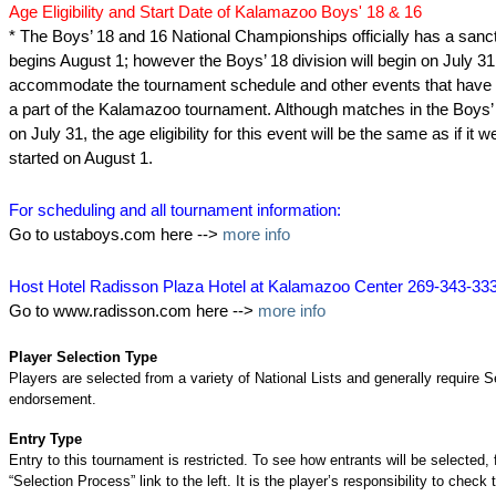
Age Eligibility and Start Date of Kalamazoo Boys' 18 & 16
* The Boys’ 18 and 16 National Championships officially has a sanct
begins August 1; however the Boys’ 18 division will begin on July 31
accommodate the tournament schedule and other events that have t
a part of the Kalamazoo tournament. Although matches in the Boys’ 
on July 31, the age eligibility for this event will be the same as if it 
started on August 1.
For scheduling and all tournament information:
Go to ustaboys.com here -->
more info
Host Hotel Radisson Plaza Hotel at Kalamazoo Center 269-343-33
Go to www.radisson.com here -->
more info
Player Selection Type
Players are selected from a variety of National Lists and generally require S
endorsement.
Entry Type
Entry to this tournament is restricted. To see how entrants will be selected, 
“Selection Process” link to the left. It is the player’s responsibility to check 