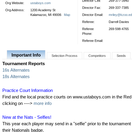
Director Cell:
269-377-3940
Org Website:
ustaboys.com
Director Fax:
269-337-7385
Org Address:
1200 Academy St
Kalamazoo, MI 49006
Map
Director Email:
mriley@kzoo.e
Referee:
Darrell Davies
Referee
269-598-4765
Phone:
Referee Email:
Important Info
Selection Process
Competitors
Seeds
Tournament Reports
16s Alternates
18s Alternates
Practice Court Information
Find and the local practice courts on www.ustaboys.com in the Re
clicking on ---->
more info
New at the Nats - Selfies!
This year each player may send in a "selfie" prior to the tournament 
their Nationals badge.