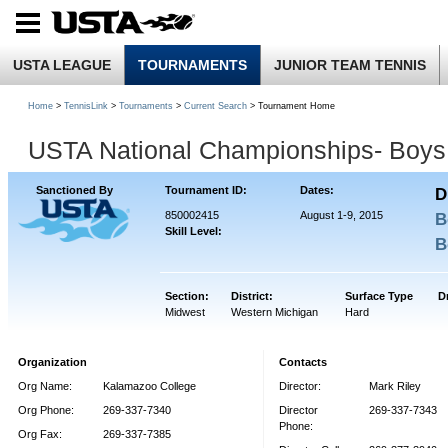
USTA LEAGUE
TOURNAMENTS
JUNIOR TEAM TENNIS
Home
>
TennisLink
>
Tournaments
>
Current Search
> Tournament Home
USTA National Championships- Boys
Sanctioned By
Tournament ID:
Dates:
D
850002415
August 1-9, 2015
B
Skill Level:
B
Section:
District:
Surface Type
D
Midwest
Western Michigan
Hard
Organization
Contacts
Org Name:
Kalamazoo College
Director:
Mark Riley
Org Phone:
269-337-7340
Director
269-337-7343
Phone:
Org Fax:
269-337-7385