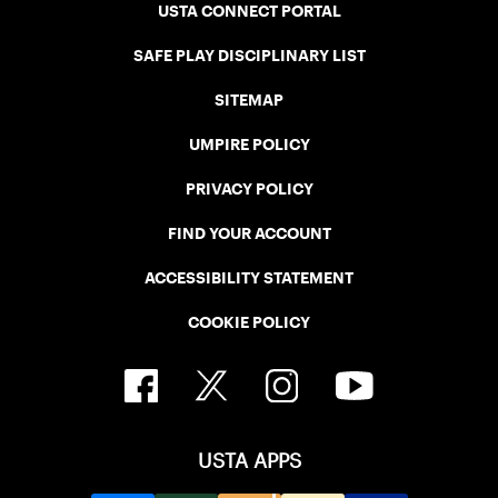
USTA CONNECT PORTAL
SAFE PLAY DISCIPLINARY LIST
SITEMAP
UMPIRE POLICY
PRIVACY POLICY
FIND YOUR ACCOUNT
ACCESSIBILITY STATEMENT
COOKIE POLICY
USTA APPS