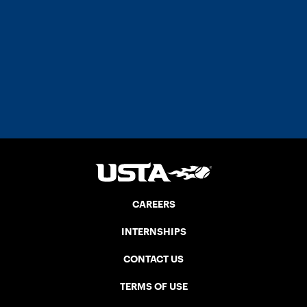
CAREERS
INTERNSHIPS
CONTACT US
TERMS OF USE