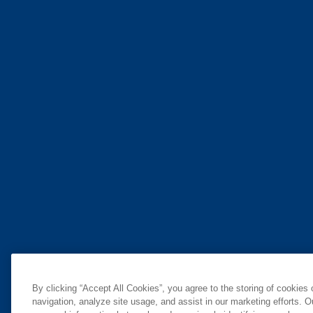
By clicking “Accept All Cookies”, you agree to the storing of cookies
navigation, analyze site usage, and assist in our marketing efforts. O