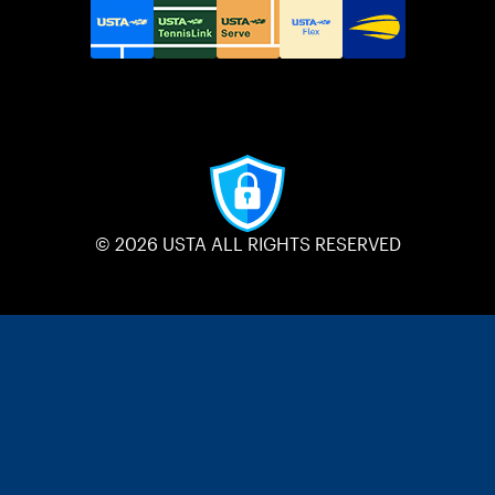
© 2026 USTA ALL RIGHTS RESERVED