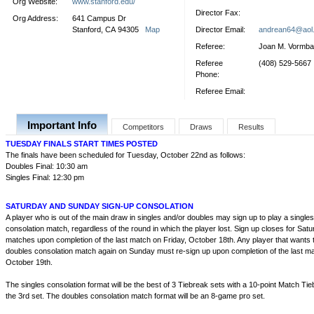
Org Website:
www.stanford.edu/
Director Fax:
Org Address:
641 Campus Dr
Stanford, CA 94305
Map
Director Email:
andrean64@aol
Referee:
Joan M. Vormb
Referee
(408) 529-5667
Phone:
Referee Email:
Important Info
Competitors
Draws
Results
TUESDAY FINALS START TIMES POSTED
The finals have been scheduled for Tuesday, October 22nd as follows:
Doubles Final: 10:30 am
Singles Final: 12:30 pm
SATURDAY AND SUNDAY SIGN-UP CONSOLATION
A player who is out of the main draw in singles and/or doubles may sign up to play a single
consolation match, regardless of the round in which the player lost. Sign up closes for Sat
matches upon completion of the last match on Friday, October 18th. Any player that wants t
doubles consolation match again on Sunday must re-sign up upon completion of the last m
October 19th.
The singles consolation format will be the best of 3 Tiebreak sets with a 10-point Match Tieb
the 3rd set. The doubles consolation match format will be an 8-game pro set.