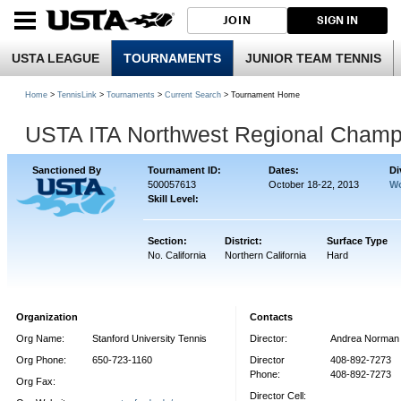
JOIN
SIGN IN
USTA LEAGUE
TOURNAMENTS
JUNIOR TEAM TENNIS
Home
>
TennisLink
>
Tournaments
>
Current Search
> Tournament Home
USTA ITA Northwest Regional Champ
Sanctioned By
Tournament ID:
Dates:
Di
500057613
October 18-22, 2013
Wo
Skill Level:
Section:
District:
Surface Type
No. California
Northern California
Hard
Organization
Contacts
Org Name:
Stanford University Tennis
Director:
Andrea Norman
Org Phone:
650-723-1160
Director
408-892-7273
Phone:
408-892-7273
Org Fax:
Director Cell: