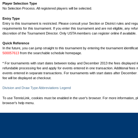
Player Selection Type
No Selection Process. All registered players will be selected.
Entry Type
Entry to this tournament is restricted. Please consult your Section or District rules and regu
requirements for this tournament. If you enter this tournament and are not eligible, any refu
discretion of the Tournament Director. Only USTA members can register online if available.
Quick Reference
In the future, you can jump straight to this tournament by entering the tournament identifica
500057613
from the searchable schedule homepage.
* For tournaments with start dates between today and December 2013 the fees displayed i
refundable processing fee and apply for events entered in one transaction. Additional fees 
events entered in separate transactions. For tournaments with start dates after December 
fee will be displayed at checkout.
Division and Draw Type Abbreviations Legend
To use TennisLink, cookies must be enabled in the user's browser. For more information, p
browser's help menu.