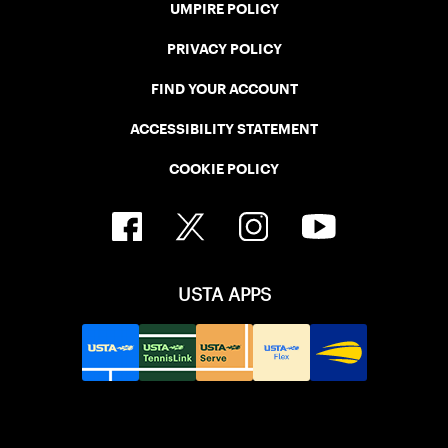
UMPIRE POLICY
PRIVACY POLICY
FIND YOUR ACCOUNT
ACCESSIBILITY STATEMENT
COOKIE POLICY
USTA APPS