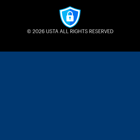
© 2026 USTA ALL RIGHTS RESERVED