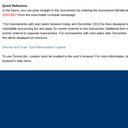
Quick Reference
In the future, you can jump straight to this tournament by entering the tournament identifica
250018813
from the searchable schedule homepage.
* For tournaments with start dates between today and December 2013 the fees displayed i
refundable processing fee and apply for events entered in one transaction. Additional fees 
events entered in separate transactions. For tournaments with start dates after December 
fee will be displayed at checkout.
Division and Draw Type Abbreviations Legend
To use TennisLink, cookies must be enabled in the user's browser. For more information, p
browser's help menu.