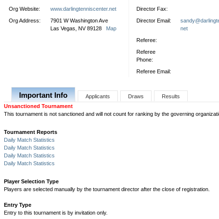
Org Website:
www.darlingtenniscenter.net
Director Fax:
Org Address:
7901 W Washington Ave
Director Email:
sandy@darlingte
Las Vegas, NV 89128
Map
net
Referee:
Referee
Phone:
Referee Email:
Important Info
Applicants
Draws
Results
Unsanctioned Tournament
This tournament is not sanctioned and will not count for ranking by the governing organizati
Tournament Reports
Daily Match Statistics
Daily Match Statistics
Daily Match Statistics
Daily Match Statistics
Player Selection Type
Players are selected manually by the tournament director after the close of registration.
Entry Type
Entry to this tournament is by invitation only.