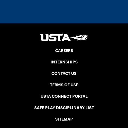
CAREERS
INTERNSHIPS
CONTACT US
TERMS OF USE
USTA CONNECT PORTAL
SAFE PLAY DISCIPLINARY LIST
SITEMAP