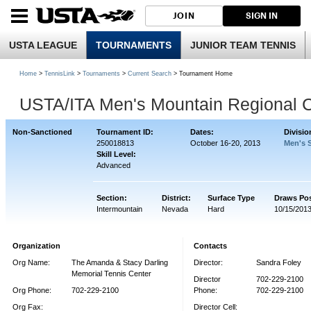
JOIN
SIGN IN
USTA LEAGUE
TOURNAMENTS
JUNIOR TEAM TENNIS
Home
>
TennisLink
>
Tournaments
>
Current Search
> Tournament Home
USTA/ITA Men's Mountain Regional 
Non-Sanctioned
Tournament ID:
Dates:
Divisio
250018813
October 16-20, 2013
Men's 
Skill Level:
Advanced
Section:
District:
Surface Type
Draws Po
Intermountain
Nevada
Hard
10/15/201
Organization
Contacts
Org Name:
The Amanda & Stacy Darling
Director:
Sandra Foley
Memorial Tennis Center
Director
702-229-2100
Org Phone:
702-229-2100
Phone:
702-229-2100
Org Fax:
Director Cell: