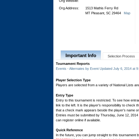
Org Website:
Org Address:
1513 Mathis Ferry Rd
MT Pleasant, SC 29464
Map
Important Info
Selection Process
Tournament Reports
Events - Alternates by Event Updated July 6, 2014 at 
Player Selection Type
Players are selected from a variety of National Lists a
Entry Type
Entry to this tournament is restricted. To see how entran
link to the left. It is the player’s responsibility to check 
that a check mark appears beside the player’s name on th
Entries must be submitted by Thursday, June 12, 201
can register online if available.
Quick Reference
In the future, you can jump straight to this tournament 