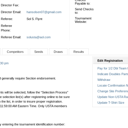
Checks
Payable to:
Director Fax:
Send Checks
Director Email:
hansolsen07@gmail.com
to:
Tournament
Referee:
Sol S. Flynt
Website:
Referee
Phone:
Referee Email:
solusta@aol.com
Competitors
Seeds
Draws
Results
Edit Registration
9:30 pm
Pay for 1/2 Dbl Team 
Indicate Doubles Part
nd generally require Section endorsement.
Withdraw
Locate Confirmation N
Change Site Preferen
ts will be selected, follow the “Selection Process”
the selection list(s) after registering online to be sure
Update Non-USTA Ra
e list, in order to insure proper registration.
Update T-Shirt Size
4 11:59:00 AM Eastern Time. Only USTA members
by entering the tournament identification number: