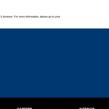
's browser. For more information, please go to your