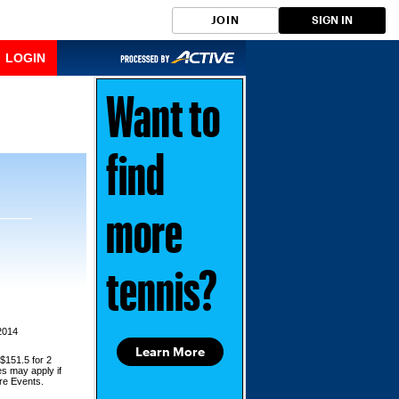
JOIN
SIGN IN
LOGIN
Want to
find
more
tennis?
2014
Learn More
 $151.5 for 2
es may apply if
ore Events.