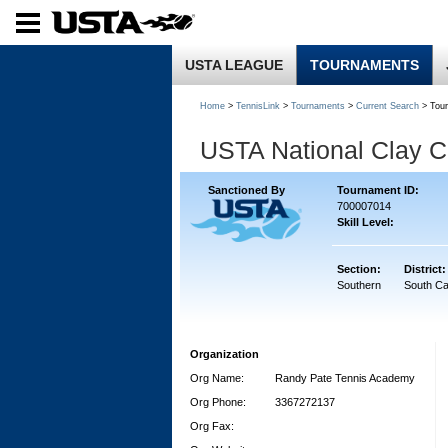
USTA LEAGUE
TOURNAMENTS
Home
>
TennisLink
>
Tournaments
>
Current Search
> Tou
USTA National Clay 
Sanctioned By
Tournament ID:
700007014
Skill Level:
Section:
District:
Southern
South Ca
Organization
Org Name:
Randy Pate Tennis Academy
Org Phone:
3367272137
Org Fax: