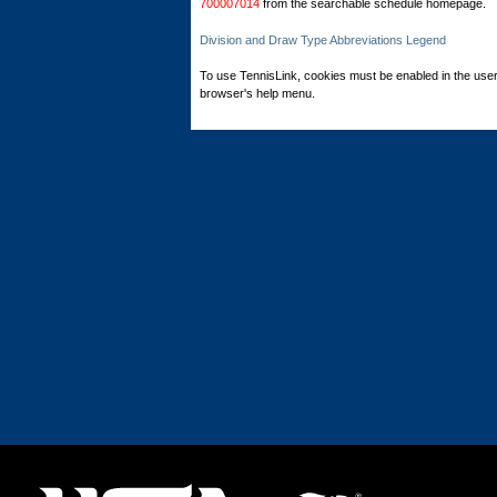
700007014
from the searchable schedule homepage.
Division and Draw Type Abbreviations Legend
To use TennisLink, cookies must be enabled in the user
browser's help menu.