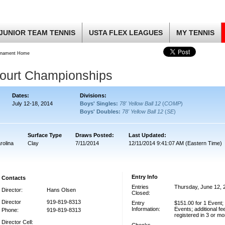
JUNIOR TEAM TENNIS
USTA FLEX LEAGUES
MY TENNIS
rnament Home
Court Championships
Dates:
Divisions:
July 12-18, 2014
Boys' Singles:
78' Yellow Ball 12
(
COMP
)
Boys' Doubles:
78' Yellow Ball 12
(
SE
)
Surface Type
Draws Posted:
Last Updated:
rolina
Clay
7/11/2014
12/11/2014 9:41:07 AM (Eastern Time)
Entry Info
Contacts
Entries
Thursday, June 12, 
Director:
Hans Olsen
Closed:
Director
919-819-8313
Entry
$151.00 for 1 Event;
Information:
Events; additional fe
Phone:
919-819-8313
registered in 3 or m
Director Cell: