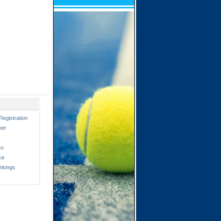
Registration
ner
o.
ce
nkings