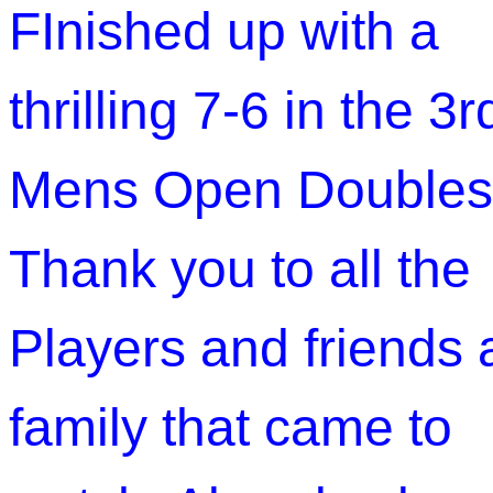
FInished up with a
thrilling 7-6 in the 3r
Mens Open Doubles
Thank you to all the
Players and friends
family that came to