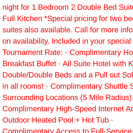
night for 1 Bedroom 2 Double Bed Suit
Full Kitchen *Special pricing for two 
suites also available. Call for more inf
on availability. Included in your specia
Tournament Rate: · Complimentary Ho
Breakfast Buffet · All Suite Hotel with 
Double/Double Beds and a Pull out So
in all rooms! · Complimentary Shuttle 
Surrounding Locations (5 Mile Radius)
Complimentary High-Speed Internet A
Outdoor Heated Pool + Hot Tub ·
Complimentary Access to Full-Service