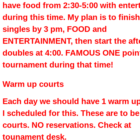
have food from 2:30-5:00 with ente
during this time. My plan is to finish
singles by 3 pm, FOOD and
ENTERTAINMENT, then start the af
doubles at 4:00. FAMOUS ONE poin
tournament during that time!
Warm up courts
Each day we should have 1 warm up
I scheduled for this. These are to b
courts. NO reservations. Check at
tounament desk.