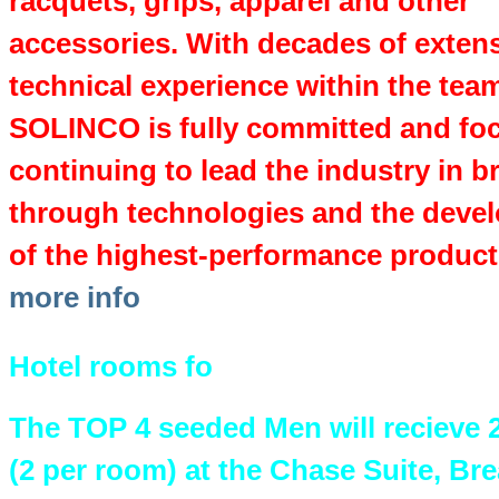
racquets, grips, apparel and other
accessories. With decades of exten
technical experience within the tea
SOLINCO is fully committed and fo
continuing to lead the industry in b
through technologies and the deve
of the highest-performance product
more info
Hotel rooms fo
The TOP 4 seeded Men will recieve 
(2 per room) at the Chase Suite, Bre