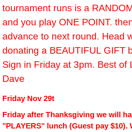
tournament runs is a RANDO
and you play ONE POINT. the
advance to next round. Head wi
donating a BEAUTIFUL GIFT b
Sign in Friday at 3pm. Best of
Dave
Friday Nov 29t
Friday after Thanksgiving we will h
"PLAYERS" lunch (Guest pay $10). 