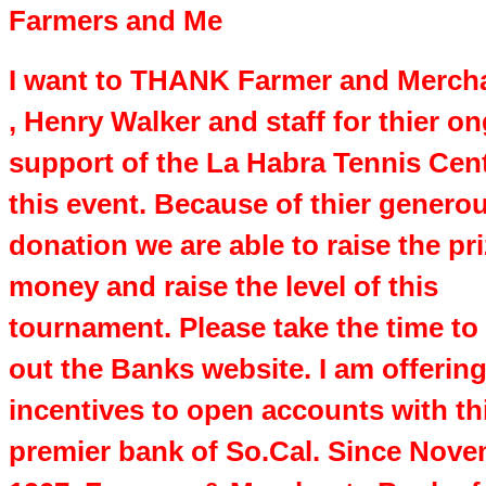
Farmers and Me
I want to THANK Farmer and Merch
, Henry Walker and staff for thier o
support of the La Habra Tennis Cen
this event. Because of thier genero
donation we are able to raise the pr
money and raise the level of this
tournament. Please take the time to
out the Banks website. I am offerin
incentives to open accounts with th
premier bank of So.Cal. Since Nove