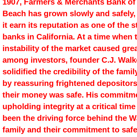
1907, Farmers & Merchants Bank of
Beach has grown slowly and safely,
it earn its reputation as one of the 
banks in California. At a time when 
instability of the market caused gre
among investors, founder C.J. Walk
solidified the credibility of the fami
by reassuring frightened depositors
their money was safe. His commitm
upholding integrity at a critical time
been the driving force behind the W
family and their commitment to saf