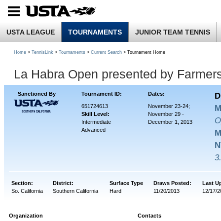
USTA LEAGUE
TOURNAMENTS
JUNIOR TEAM TENNIS
Home
>
TennisLink
>
Tournaments
>
Current Search
> Tournament Home
La Habra Open presented by Farmers
Sanctioned By
Tournament ID:
Dates:
D
651724613
November 23-24;
M
Skill Level:
November 29 -
O
Intermediate
December 1, 2013
Advanced
M
N
3
Section:
District:
Surface Type
Draws Posted:
Last U
So. California
Southern California
Hard
11/20/2013
12/17/2
Organization
Contacts