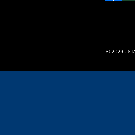
© 2026 UST