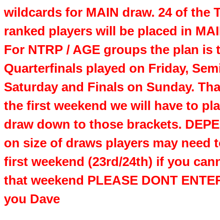
wildcards for MAIN draw. 24 of the
ranked players will be placed in MA
For NTRP / AGE groups the plan is 
Quarterfinals played on Friday, Sem
Saturday and Finals on Sunday. Th
the first weekend we will have to pl
draw down to those brackets. DE
on size of draws players may need t
first weekend (23rd/24th) if you can
that weekend PLEASE DONT ENTER
you Dave