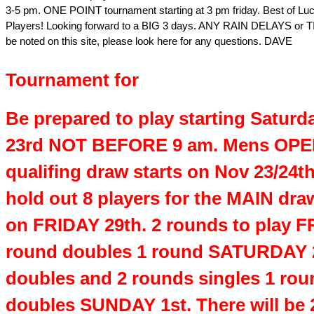
3-5 pm. ONE POINT tournament starting at 3 pm friday. Best of Luc
Players! Looking forward to a BIG 3 days. ANY RAIN DELAYS or T
be noted on this site, please look here for any questions. DAVE
Tournament for
Be prepared to play starting Saturd
23rd NOT BEFORE 9 am. Mens OPE
qualifing draw starts on Nov 23/24th
hold out 8 players for the MAIN draw
on FRIDAY 29th. 2 rounds to play F
round doubles 1 round SATURDAY 
doubles and 2 rounds singles 1 rou
doubles SUNDAY 1st. There will be 