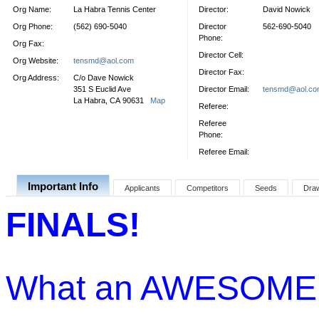
Org Name:
La Habra Tennis Center
Director:
David Nowick
Org Phone:
(562) 690-5040
Director
562-690-5040
Phone:
Org Fax:
Director Cell:
Org Website:
tensmd@aol.com
Director Fax:
Org Address:
C/o Dave Nowick
351 S Euclid Ave
Director Email:
tensmd@aol.co
La Habra, CA 90631
Map
Referee:
Referee
Phone:
Referee Email:
Important Info
Applicants
Competitors
Seeds
Dra
FINALS!
What an AWESOME 