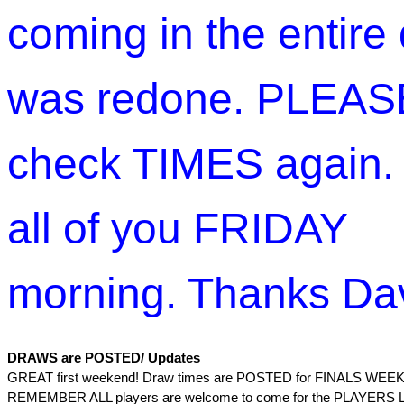
coming in the entire
was redone. PLEAS
check TIMES again.
all of you FRIDAY
morning. Thanks Da
DRAWS are POSTED/ Updates
GREAT first weekend! Draw times are POSTED for FINALS WEE
REMEMBER ALL players are welcome to come for the PLAYER