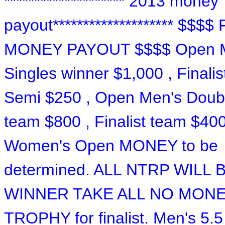
******************** 2013 money
payout******************** $$$$
MONEY PAYOUT $$$$ Open 
Singles winner $1,000 , Finalis
Semi $250 , Open Men's Doub
team $800 , Finalist team $400
Women's Open MONEY to be
determined. ALL NTRP WILL 
WINNER TAKE ALL NO MON
TROPHY for finalist. Men's 5.