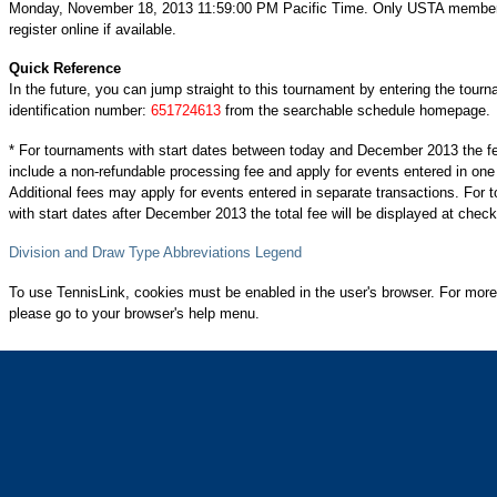
Monday, November 18, 2013 11:59:00 PM Pacific Time. Only USTA membe
register online if available.
Quick Reference
In the future, you can jump straight to this tournament by entering the tour
identification number:
651724613
from the searchable schedule homepage.
* For tournaments with start dates between today and December 2013 the f
include a non-refundable processing fee and apply for events entered in one
Additional fees may apply for events entered in separate transactions. For
with start dates after December 2013 the total fee will be displayed at check
Division and Draw Type Abbreviations Legend
To use TennisLink, cookies must be enabled in the user's browser. For more
please go to your browser's help menu.