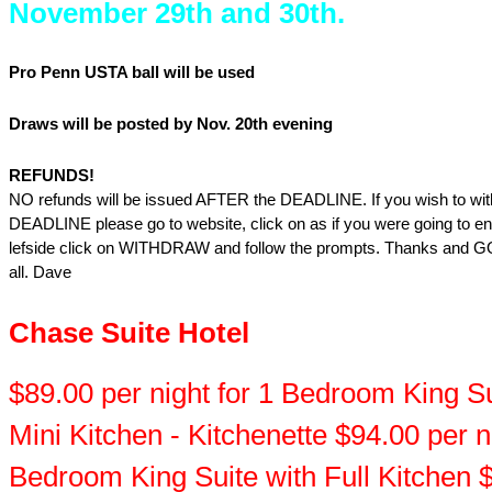
November 29th and 30th.
Pro Penn USTA ball will be used
Draws will be posted by Nov. 20th evening
REFUNDS!
NO refunds will be issued AFTER the DEADLINE. If you wish to wit
DEADLINE please go to website, click on as if you were going to en
lefside click on WITHDRAW and follow the prompts. Thanks and
all. Dave
Chase Suite Hotel
$89.00 per night for 1 Bedroom King Su
Mini Kitchen - Kitchenette $94.00 per ni
Bedroom King Suite with Full Kitchen 