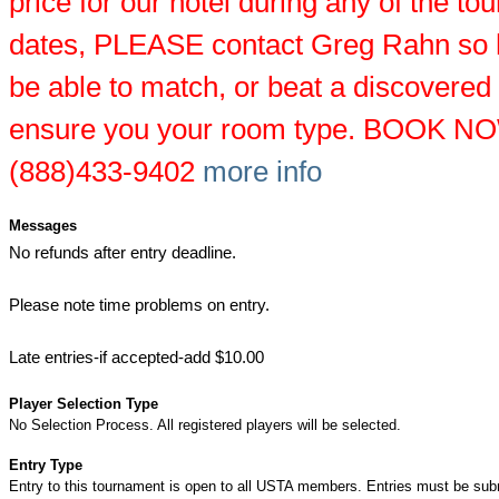
price for our hotel during any of the t
dates, PLEASE contact Greg Rahn so
be able to match, or beat a discovered
ensure you your room type. BOOK NO
(888)433-9402
more info
Messages
No refunds after entry deadline.
Please note time problems on entry.
Late entries-if accepted-add $10.00
Player Selection Type
No Selection Process. All registered players will be selected.
Entry Type
Entry to this tournament is open to all USTA members. Entries must be sub