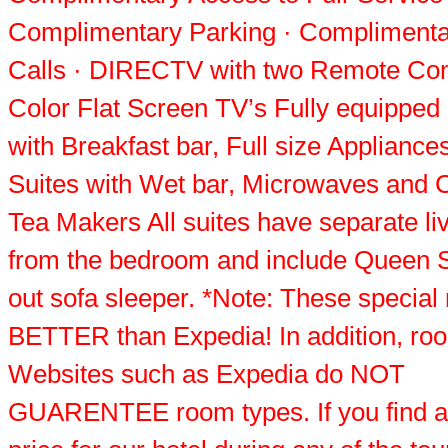
Complimentary Parking · Complimenta
Calls · DIRECTV with two Remote Con
Color Flat Screen TV’s Fully equipped
with Breakfast bar, Full size Appliances
Suites with Wet bar, Microwaves and C
Tea Makers All suites have separate li
from the bedroom and include Queen S
out sofa sleeper. *Note: These special 
BETTER than Expedia! In addition, ro
Websites such as Expedia do NOT
GUARENTEE room types. If you find a 