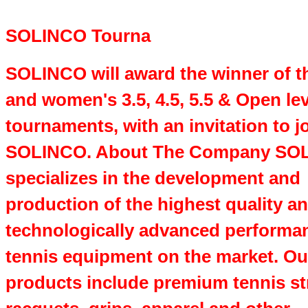
SOLINCO Tourna
SOLINCO will award the winner of t
and women's 3.5, 4.5, 5.5 & Open lev
tournaments, with an invitation to 
SOLINCO. About The Company SO
specializes in the development and
production of the highest quality a
technologically advanced performa
tennis equipment on the market. Ou
products include premium tennis st