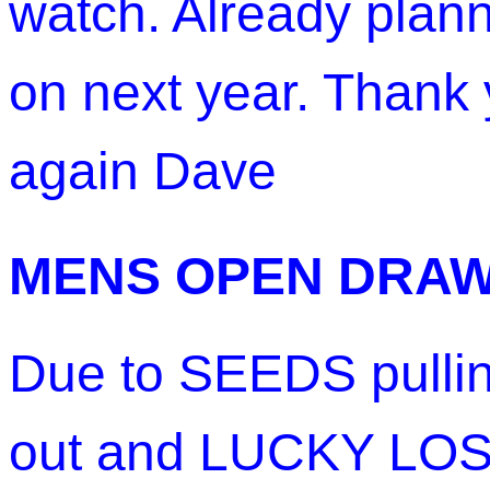
watch. Already plan
on next year. Thank
again Dave
MENS OPEN DRA
Due to SEEDS pulli
out and LUCKY LO