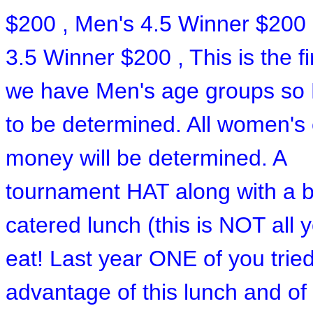
$200 , Men's 4.5 Winner $200 
3.5 Winner $200 , This is the fi
we have Men's age groups so
to be determined. All women's
money will be determined. A
tournament HAT along with a b
catered lunch (this is NOT all 
eat! Last year ONE of you tried
advantage of this lunch and of