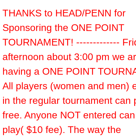
THANKS to HEAD/PENN for
Sponsoring the ONE POINT
TOURNAMENT! ------------- Fri
afternoon about 3:00 pm we a
having a ONE POINT TOURN
All players (women and men) 
in the regular tournament can p
free. Anyone NOT entered can
play( $10 fee). The way the