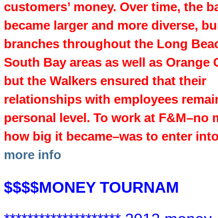
customers’ money. Over time, the b
became larger and more diverse, bu
branches throughout the Long Bea
South Bay areas as well as Orange 
but the Walkers ensured that their
relationships with employees remai
personal level. To work at F&M–no 
how big it became–was to enter into 
more info
$$$$MONEY TOURNAM