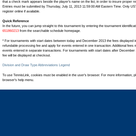
that a check mark appears beside the player’s name on the list, in order to insure proper reg
Entries must be submitted by Thursday, July 11, 2013 11:59:00 AM Eastern Time. Only 
register online if available.
Quick Reference
In the future, you can jump straight to this tournament by entering the tournament identifica
651860213
from the searchable schedule homepage.
* For tournaments with start dates between today and December 2013 the fees displayed i
refundable processing fee and apply for events entered in one transaction. Additional fees 
events entered in separate transactions. For tournaments with start dates after December 
fee will be displayed at checkout.
Division and Draw Type Abbreviations Legend
To use TennisLink, cookies must be enabled in the user's browser. For more information, p
browser's help menu.