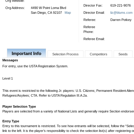
Org Website:
Director Fax:
619-221-9076
Org Address:
4490 W Point Loma Blvd
San Diego, CA 92107
Map
Director Email:
liz@blums.com
Referee:
Darren Potkey
Referee
Phone:
Referee Email:
Important Info
Selection Process
Competitors
Seeds
Messages
For entry, use the USTA Registration System.
Level 1
This event is restricted to the following Jr. players: U.S. Citizens; Permanent Resident Alie
Refugees/Asylees; CTA. Refer to USTA Regulation III.A.2a.
Player Selection Type
Players are selected from a variety of National Lists and generally require Section endorse
Entry Type
Entry to this tournament is restricted. To see how entrants will be selected, follow the “Sel
link to the left. It is the player’s responsibility to check the selection list(s) after registering 