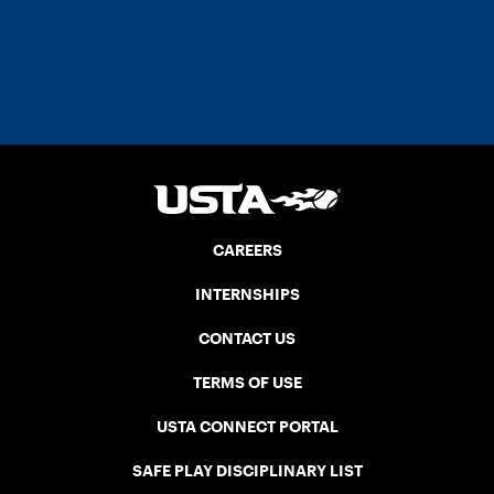
CAREERS
INTERNSHIPS
CONTACT US
TERMS OF USE
USTA CONNECT PORTAL
SAFE PLAY DISCIPLINARY LIST