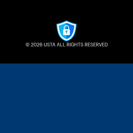
© 2026 USTA ALL RIGHTS RESERVED