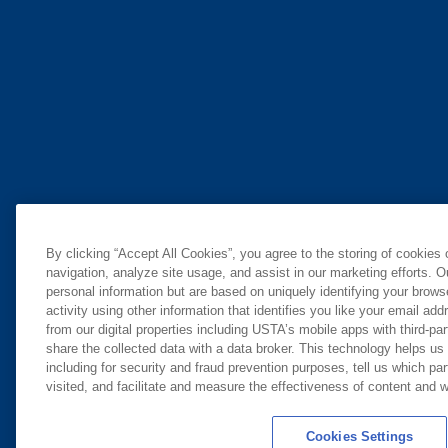
By clicking “Accept All Cookies”, you agree to the storing of cookies
navigation, analyze site usage, and assist in our marketing efforts. O
personal information but are based on uniquely identifying your brow
activity using other information that identifies you like your email ad
from our digital properties including USTA’s mobile apps with third-par
share the collected data with a data broker. This technology helps us
including for security and fraud prevention purposes, tell us which pa
visited, and facilitate and measure the effectiveness of content and
Cookies Settings