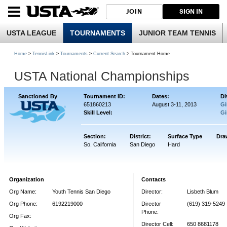
JOIN
SIGN IN
USTA LEAGUE
TOURNAMENTS
JUNIOR TEAM TENNIS
Home
>
TennisLink
>
Tournaments
>
Current Search
> Tournament Home
USTA National Championships
Sanctioned By
Tournament ID:
Dates:
Di
651860213
August 3-11, 2013
Gi
Skill Level:
Gi
Section:
District:
Surface Type
Dra
So. California
San Diego
Hard
Organization
Contacts
Org Name:
Youth Tennis San Diego
Director:
Lisbeth Blum
Org Phone:
6192219000
Director
(619) 319-5249
Phone:
Org Fax:
Director Cell:
650 8681178