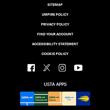
SITEMAP
UMPIRE POLICY
PRIVACY POLICY
FIND YOUR ACCOUNT
ACCESSIBILITY STATEMENT
COOKIE POLICY
USTA APPS