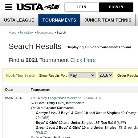
JOIN
SIGN IN
USTA LEAGUE
TOURNAMENTS
JUNIOR TEAM TENNIS
Home
>
TennisLink
>
Tournaments
> Search
Search Results
Displaying 1 - 6 of 6 tournaments found.
Find a
2021
Tournament
Click Here
Modify/New Search
Show Results For:
Order Result
Date
Tournament
05/07/2016
YMCA May Progression Weekend - 850025116
Skill Level: Entry Level, Intermediate
YMCA of Greater Kalamazoo
Orange Level 1
Boys' & Girls' 10 and Under Singles:
60' Orange 
10
(
NEF
)
Boys' & Girls' 10 and Under Singles:
36' Red Ball 8
(
NEF
)
Green Level 1
Boys' & Girls' 10 and Under Singles:
78' Green Bal
(
FMLC
)
Surface Type: Hard Indoor