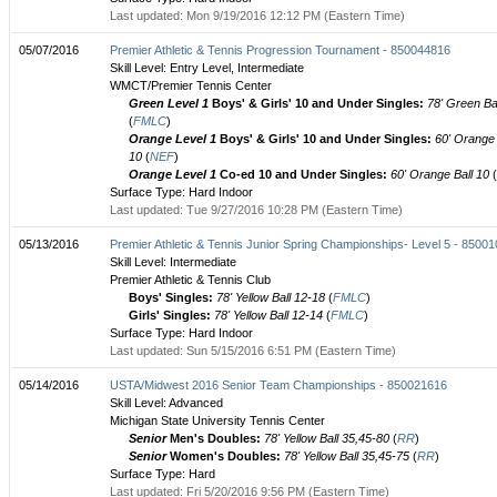
Last updated: Mon 9/19/2016 12:12 PM (Eastern Time)
05/07/2016
Premier Athletic & Tennis Progression Tournament - 850044816
Skill Level: Entry Level, Intermediate
WMCT/Premier Tennis Center
Green Level 1
Boys' & Girls' 10 and Under Singles:
78' Green Bal
(
FMLC
)
Orange Level 1
Boys' & Girls' 10 and Under Singles:
60' Orange 
10
(
NEF
)
Orange Level 1
Co-ed 10 and Under Singles:
60' Orange Ball 10
(
Surface Type: Hard Indoor
Last updated: Tue 9/27/2016 10:28 PM (Eastern Time)
05/13/2016
Premier Athletic & Tennis Junior Spring Championships- Level 5 - 8500
Skill Level: Intermediate
Premier Athletic & Tennis Club
Boys' Singles:
78' Yellow Ball 12-18
(
FMLC
)
Girls' Singles:
78' Yellow Ball 12-14
(
FMLC
)
Surface Type: Hard Indoor
Last updated: Sun 5/15/2016 6:51 PM (Eastern Time)
05/14/2016
USTA/Midwest 2016 Senior Team Championships - 850021616
Skill Level: Advanced
Michigan State University Tennis Center
Senior
Men's Doubles:
78' Yellow Ball 35,45-80
(
RR
)
Senior
Women's Doubles:
78' Yellow Ball 35,45-75
(
RR
)
Surface Type: Hard
Last updated: Fri 5/20/2016 9:56 PM (Eastern Time)