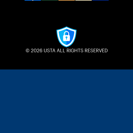
© 2026 USTA ALL RIGHTS RESERVED