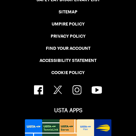
SITEMAP
UMPIRE POLICY
PRIVACY POLICY
FIND YOUR ACCOUNT
ACCESSIBILITY STATEMENT
COOKIE POLICY
USTA APPS