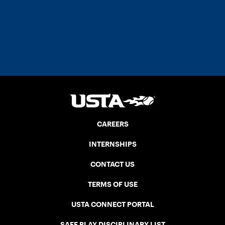
CAREERS
INTERNSHIPS
CONTACT US
TERMS OF USE
USTA CONNECT PORTAL
SAFE PLAY DISCIPLINARY LIST