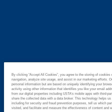
By clicking “Accept All Cookies”, you agree to the storing of cookies
navigation, analyze site usage, and assist in our marketing efforts. O
personal information but are based on uniquely identifying your brow
activity using other information that identifies you like your email ad
from our digital properties including USTA’s mobile apps with third-par
share the collected data with a data broker. This technology helps us
including for security and fraud prevention purposes, tell us which pa
visited, and facilitate and measure the effectiveness of content and