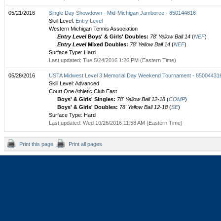
05/21/2016
Single Day Showdown - Mid-Michigan Jamboree - 850144816
Skill Level:
Entry Level
Western Michigan Tennis Association
Entry Level
Boys' & Girls' Doubles:
78' Yellow Ball 14
(
NEF
)
Entry Level
Mixed Doubles:
78' Yellow Ball 14
(
NEF
)
Surface Type: Hard
Last updated: Tue 5/24/2016 1:26 PM (Eastern Time)
05/28/2016
USTA Midwest Level 3 Memorial Day Weekend Tournament - 85004431
Skill Level: Advanced
Court One Athletic Club East
Boys' & Girls' Singles:
78' Yellow Ball 12-18
(
COMP
)
Boys' & Girls' Doubles:
78' Yellow Ball 12-18
(
SE
)
Surface Type: Hard
Last updated: Wed 10/26/2016 11:58 AM (Eastern Time)
Print this page
Print all pages