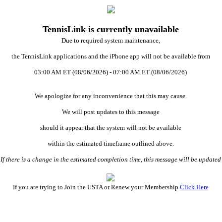
TennisLink is currently unavailable
Due to required system maintenance,
the TennisLink applications and the iPhone app will not be available from
03:00 AM ET (08/06/2026) - 07:00 AM ET (08/06/2026)
We apologize for any inconvenience that this may cause.
We will post updates to this message
should it appear that the system will not be available
within the estimated timeframe outlined above.
 there is a change in the estimated completion time, this message will be updat
If you are trying to Join the USTA or Renew your Membership
Click Here