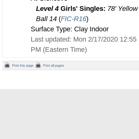
Level 4
Girls' Singles:
78' Yellow
Ball 14
(
FIC-R16
)
Surface Type: Clay Indoor
Last updated: Mon 2/17/2020 12:55
PM (Eastern Time)
Print this page
Print all pages