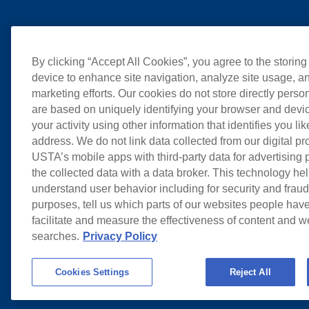
By clicking “Accept All Cookies”, you agree to the storing
device to enhance site navigation, analyze site usage, an
marketing efforts. Our cookies do not store directly perso
are based on uniquely identifying your browser and devic
your activity using other information that identifies you li
address. We do not link data collected from our digital pr
USTA’s mobile apps with third-party data for advertising
the collected data with a data broker. This technology hel
understand user behavior including for security and frau
purposes, tell us which parts of our websites people have
facilitate and measure the effectiveness of content and 
searches.
Privacy Policy
Cookies Settings
Reject All