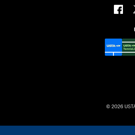
© 2026 UST