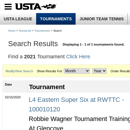
USTA LEAGUE
TOURNAMENTS
JUNIOR TEAM TENNIS
Home
>
TennisLink
>
Tournaments
> Search
Search Results
Displaying 1 - 1 of 1 tournaments found.
Find a
2021
Tournament
Click Here
Modify/New Search
Show Results For:
Order Result
Date
Tournament
02/15/2020
L4 Eastern Super Six at RWTTC -
100010120
Robbie Wagner Tournament Trainin
At Glencove