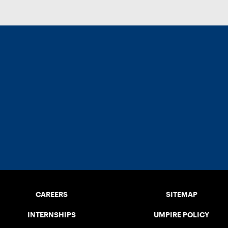
CAREERS
SITEMAP
INTERNSHIPS
UMPIRE POLICY