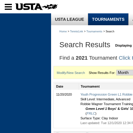
USTA LEAGUE
TOURNAMENTS
Home
>
TennisLink
>
Tournaments
> Search
Search Results
Displaying 
Find a
2021
Tournament
Click
Modify/New Search
Show Results For:
Date
Tournament
11/20/2020
Youth Progression Green L1 Robbie
Skill Level: Intermediate, Advanced
Robbie Wagner Tournament Training
Green Level 1
Boys' & Girls' 1
(
FRLC
)
Surface Type: Clay Indoor
Last updated: Tue 12/1/2020 12:34 