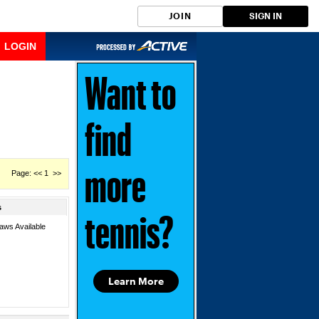
JOIN
SIGN IN
LOGIN
Want to
find
Page: << 1 >>
more
s
tennis?
aws Available
Learn More