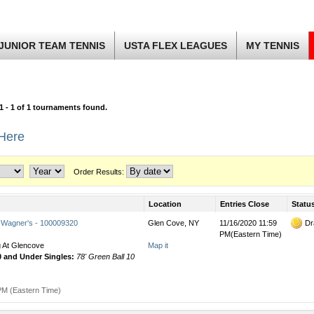
JUNIOR TEAM TENNIS
USTA FLEX LEAGUES
MY TENNIS
1 - 1 of 1 tournaments found.
 Here
Order Results:
Location
Entries Close
Statu
 Wagner's - 100009320
Glen Cove, NY
11/16/2020 11:59
Dr
PM(Eastern Time)
 At Glencove
Map it
0 and Under Singles:
78' Green Ball 10
PM (Eastern Time)