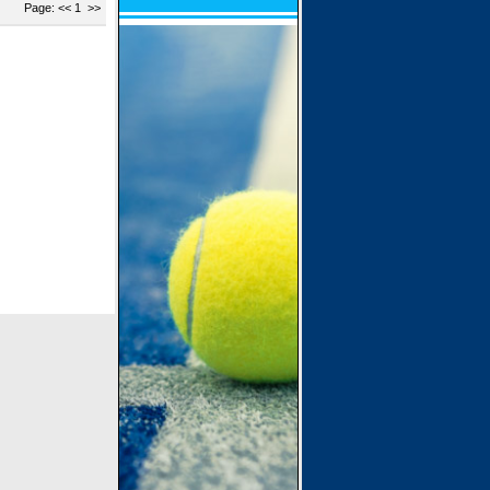
Page: << 1 >>