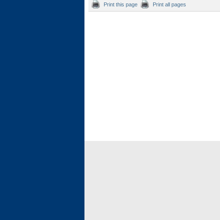
Print this page
Print all pages