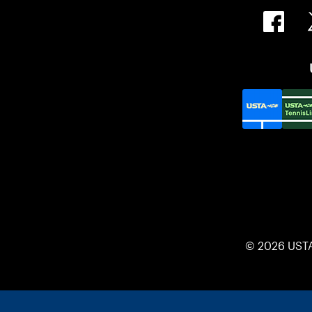
© 2026 UST