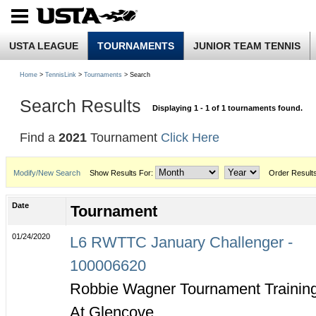
USTA LEAGUE
TOURNAMENTS
JUNIOR TEAM TENNIS
Home
>
TennisLink
>
Tournaments
> Search
Search Results
Displaying 1 - 1 of 1 tournaments found.
Find a
2021
Tournament
Click Here
Modify/New Search
Show Results For:
Order Result
Date
Tournament
01/24/2020
L6 RWTTC January Challenger -
100006620
Robbie Wagner Tournament Trainin
At Glencove