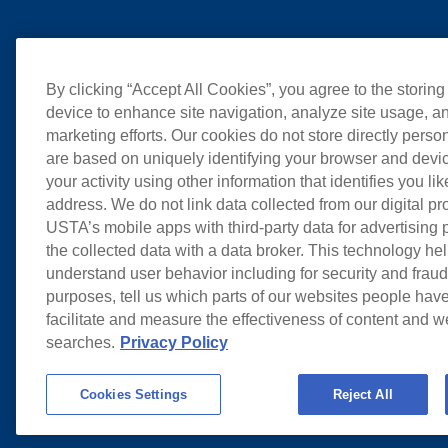
By clicking “Accept All Cookies”, you agree to the storing
device to enhance site navigation, analyze site usage, an
marketing efforts. Our cookies do not store directly perso
are based on uniquely identifying your browser and devic
your activity using other information that identifies you li
address. We do not link data collected from our digital pr
USTA’s mobile apps with third-party data for advertising
the collected data with a data broker. This technology hel
understand user behavior including for security and frau
purposes, tell us which parts of our websites people have
facilitate and measure the effectiveness of content and 
searches.
Privacy Policy
Cookies Settings
Reject All