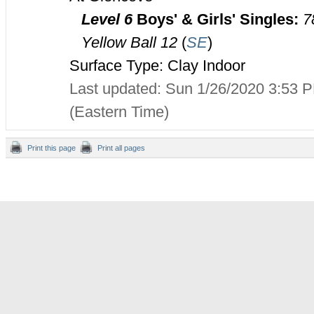
Level 6
Boys' & Girls' Singles:
7
Yellow Ball 12
(
SE
)
Surface Type: Clay Indoor
Last updated: Sun 1/26/2020 3:53 
(Eastern Time)
Print this page
Print all pages