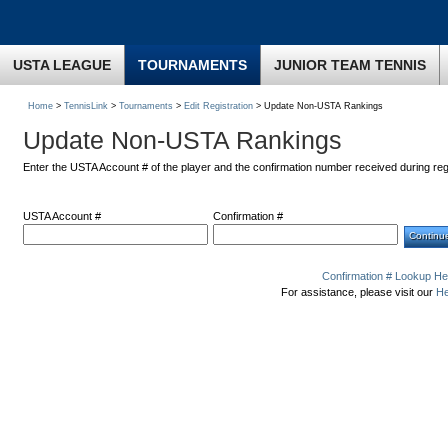
USTA LEAGUE
TOURNAMENTS
JUNIOR TEAM TENNIS
Home
>
TennisLink
>
Tournaments
>
Edit Registration
> Update Non-USTA Rankings
Update Non-USTA Rankings
Enter the USTA Account # of the player and the confirmation number received during reg
USTA Account #
Confirmation #
Confirmation # Lookup He
For assistance, please visit our
He