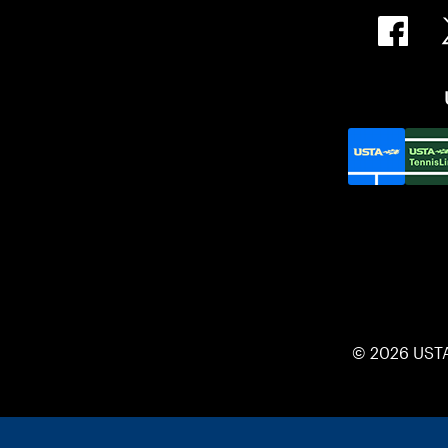
© 2026 UST