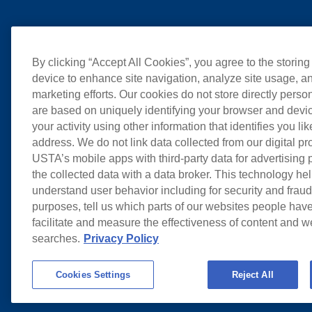
By clicking “Accept All Cookies”, you agree to the storing
device to enhance site navigation, analyze site usage, an
marketing efforts. Our cookies do not store directly perso
are based on uniquely identifying your browser and devic
your activity using other information that identifies you li
address. We do not link data collected from our digital pr
USTA’s mobile apps with third-party data for advertising
the collected data with a data broker. This technology hel
understand user behavior including for security and frau
purposes, tell us which parts of our websites people have
facilitate and measure the effectiveness of content and 
searches.
Privacy Policy
Cookies Settings
Reject All