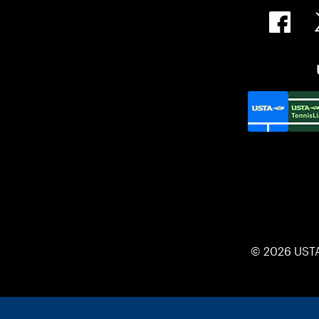
© 2026 UST