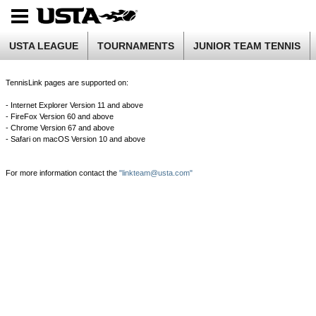
USTA LEAGUE
TOURNAMENTS
JUNIOR TEAM TENNIS
TennisLink pages are supported on:
- Internet Explorer Version 11 and above
- FireFox Version 60 and above
- Chrome Version 67 and above
- Safari on macOS Version 10 and above
For more information contact the
"linkteam@usta.com"