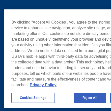
By clicking “Accept All Cookies”, you agree to the storing
device to enhance site navigation, analyze site usage, an
marketing efforts. Our cookies do not store directly perso
are based on uniquely identifying your browser and devic
your activity using other information that identifies you li
address. We do not link data collected from our digital pr
USTA’s mobile apps with third-party data for advertising
the collected data with a data broker. This technology hel
understand user behavior including for security and frau
purposes, tell us which parts of our websites people have
facilitate and measure the effectiveness of content and 
searches.
Privacy Policy
Cookies Settings
Reject All